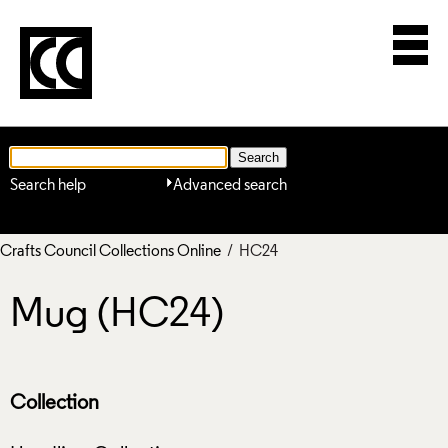
Search help
Advanced search
Crafts Council Collections Online
/ HC24
Mug (HC24)
Collection