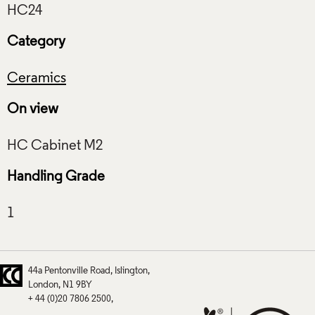
Category
Ceramics
On view
Handling Grade
44a Pentonville Road
Islington
London
N1 9BY
+ 44 (0)20 7806 2500