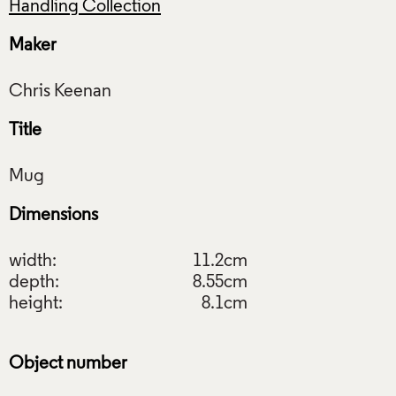
Handling Collection
Maker
Title
Dimensions
width:
11.2cm
depth:
8.55cm
height:
8.1cm
Object number