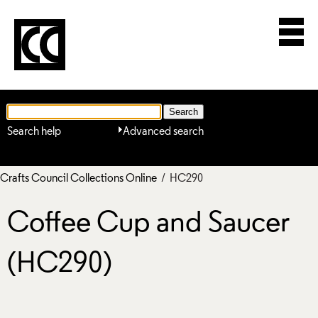
Search help
Advanced search
Crafts Council Collections Online
/ HC290
Coffee Cup and Saucer
(HC290)