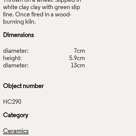
Thrown on a wheel. Slipped in
white clay clay with green slip
line. Once fired in a wood-
Dimensions
diameter:
7cm
height:
5.9cm
diameter:
13cm
Object number
Category
Ceramics