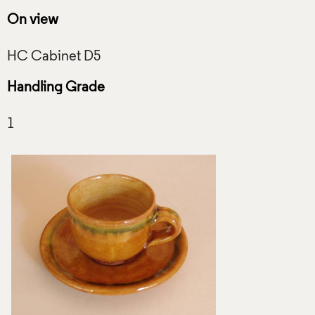
On view
Handling Grade