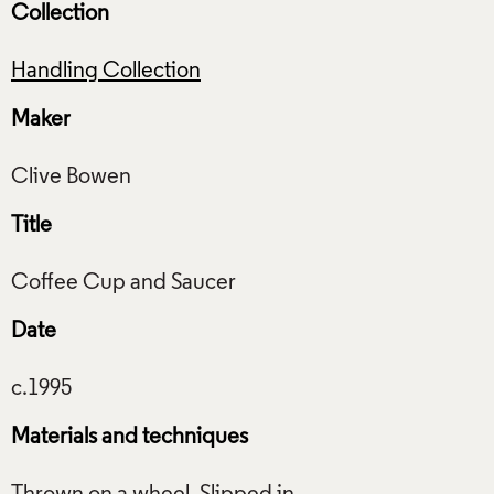
Collection
Handling Collection
Maker
Title
Date
Materials and techniques