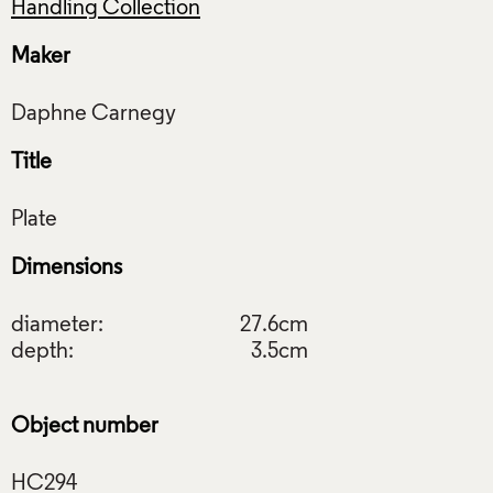
Handling Collection
Maker
Title
Dimensions
diameter:
27.6cm
depth:
3.5cm
Object number