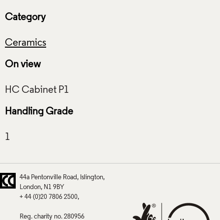
Category
Ceramics
On view
Handling Grade
44a Pentonville Road
Islington
London
N1 9BY
+ 44 (0)20 7806 2500
Reg. charity no. 280956