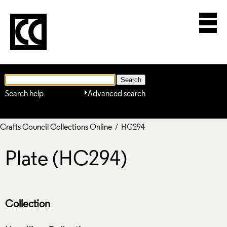
Search help
Advanced search
Crafts Council Collections Online
/ HC294
Plate (HC294)
Collection