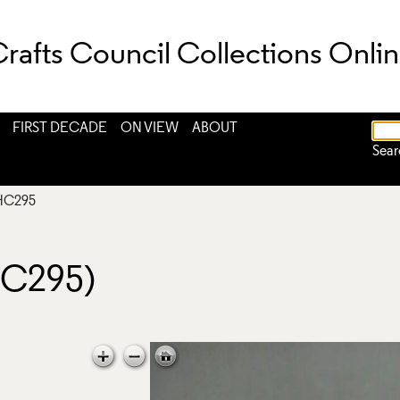
rafts Council Collections Onli
FIRST DECADE
ON VIEW
ABOUT
Sear
HC295
HC295)