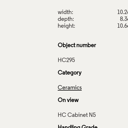
width:
10.
depth:
8.
height:
10.
 Mug, Walter Keeler, 1983, Crafts Council Collection: HC295
Object number
f Images and Copyright
Category
Ceramics
On view
Handling Grade