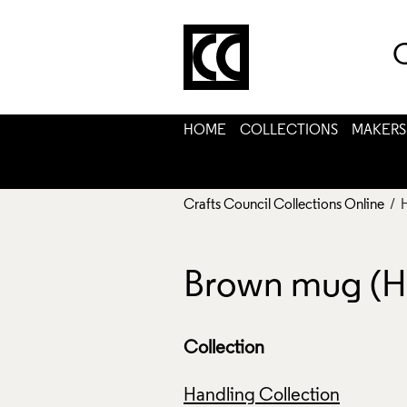
C
HOME
COLLECTIONS
MAKERS
Crafts Council Collections Online
/ 
Brown mug (
Collection
Handling Collection