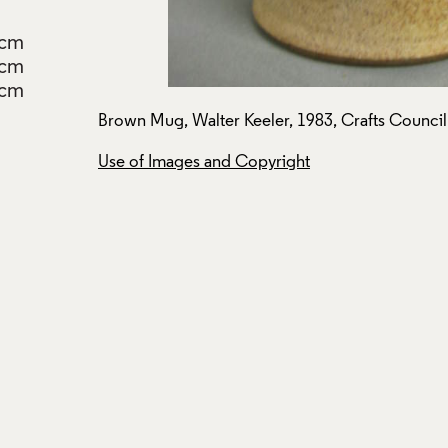
2cm
3cm
6cm
.
Brown Mug, Walter Keeler, 1983, Crafts Council
Use of Images and Copyright