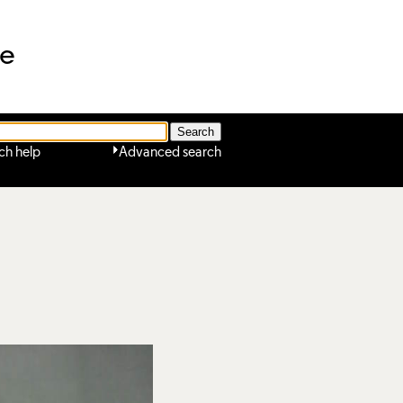
ne
ch help
Advanced search