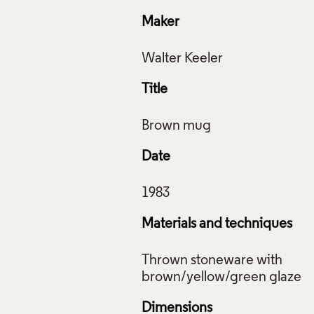
Maker
Title
Date
Materials and techniques
Thrown stoneware with
Dimensions