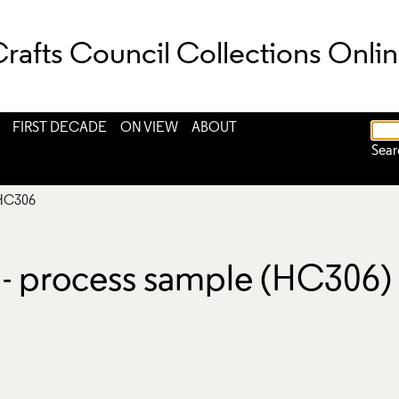
rafts Council Collections Onli
FIRST DECADE
ON VIEW
ABOUT
Sear
HC306
l - process sample (HC306)