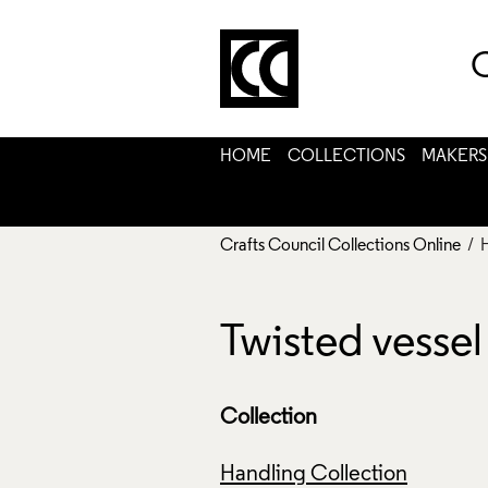
C
HOME
COLLECTIONS
MAKERS
Crafts Council Collections Online
/ 
Twisted vesse
Collection
Handling Collection