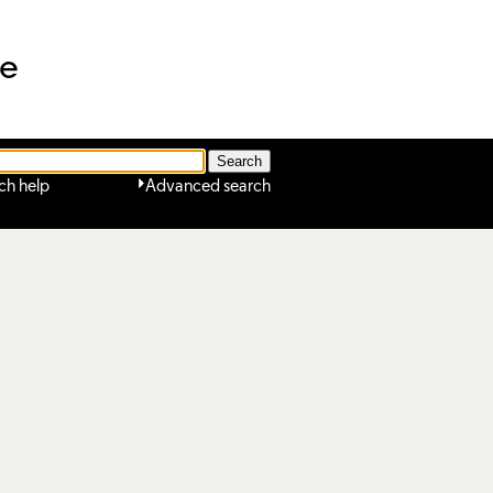
ne
ch help
Advanced search