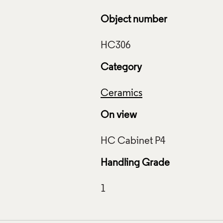
Object number
Category
Ceramics
On view
Handling Grade