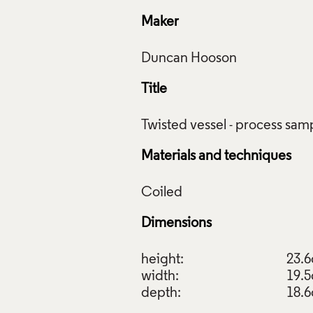
Maker
Title
Materials and techniques
Dimensions
height:
23.
width:
19.
depth:
18.