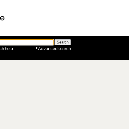
ne
ch help
Advanced search