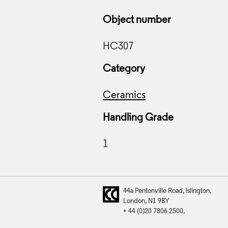
Object number
Category
Ceramics
Handling Grade
44a Pentonville Road
Islington
London
N1 9BY
+ 44 (0)20 7806 2500