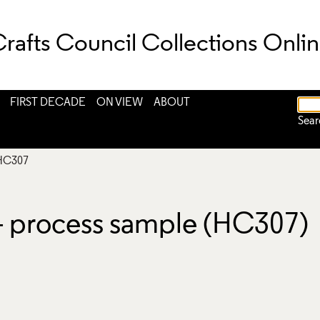
rafts Council Collections Onli
FIRST DECADE
ON VIEW
ABOUT
Sear
HC307
 - process sample (HC307)