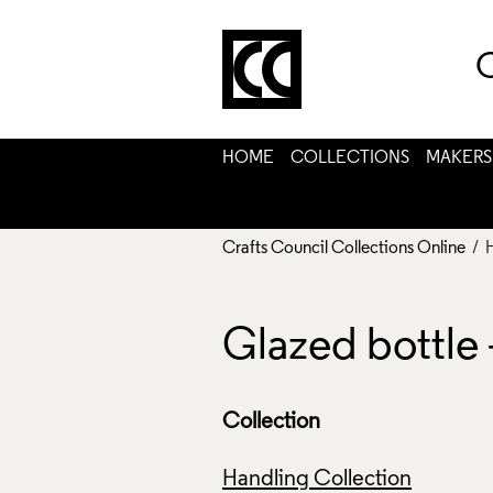
C
HOME
COLLECTIONS
MAKERS
Crafts Council Collections Online
/ 
Glazed bottle
Collection
Handling Collection