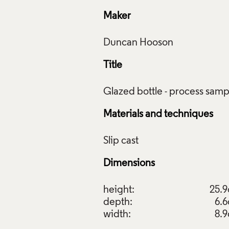
Maker
Title
Materials and techniques
Dimensions
height:
25.
depth:
6.
width:
8.