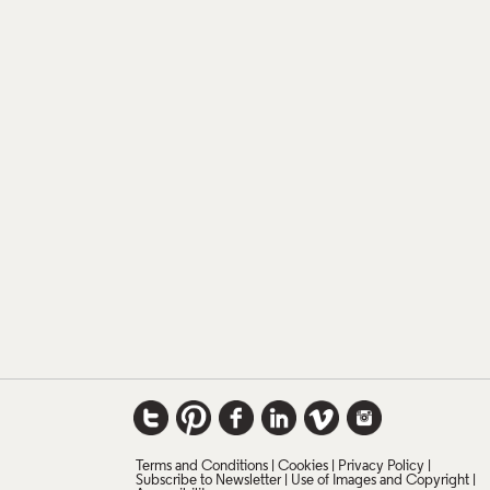
Terms and Conditions
Cookies
Privacy Policy
Subscribe to Newsletter
Use of Images and Copyright