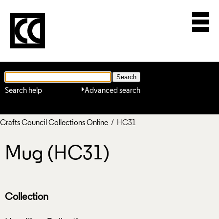
Search help
Advanced search
Crafts Council Collections Online
/ HC31
Mug (HC31)
Collection