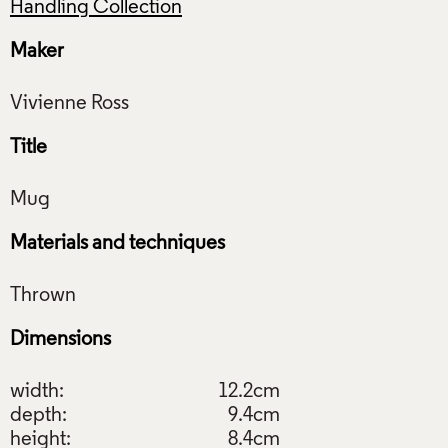
Handling Collection
Maker
Title
Materials and techniques
Dimensions
width:
12.2cm
depth:
9.4cm
height:
8.4cm