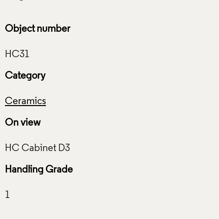
Object number
Category
Ceramics
On view
Handling Grade