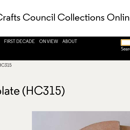
rafts Council Collections Onli
FIRST DECADE
ON VIEW
ABOUT
Sear
HC315
ate (HC315)