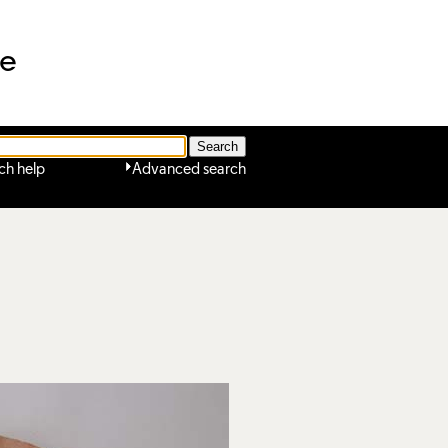
ne
ch help
Advanced search