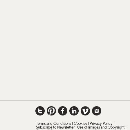
Terms and Conditions
Cookies
Privacy Policy
Subscribe to Newsletter
Use of Images and Copyright