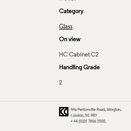
Category
Glass
On view
Handling Grade
44a Pentonville Road
Islington
London
N1 9BY
+ 44 (0)20 7806 2500