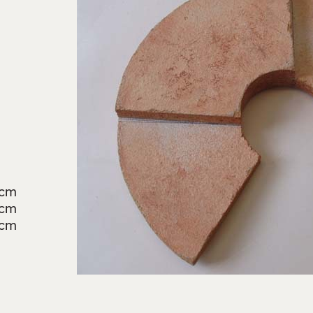
3cm
6cm
2cm