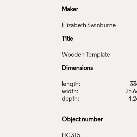
Maker
Title
Dimensions
length:
3
width:
25.
depth:
4.
Object number