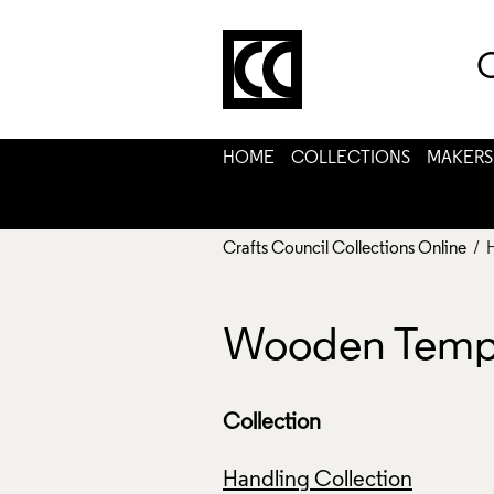
C
HOME
COLLECTIONS
MAKERS
Crafts Council Collections Online
/ 
Wooden Templ
Collection
Handling Collection