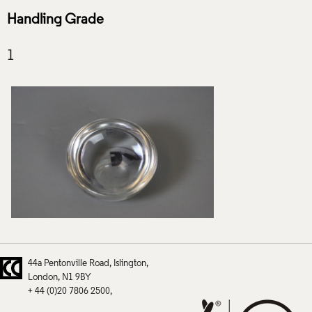
Handling Grade
44a Pentonville Road
Islington
London
N1 9BY
+ 44 (0)20 7806 2500