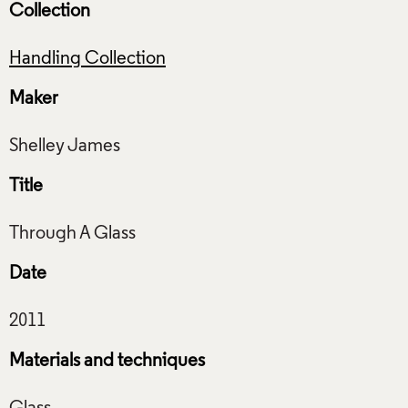
Collection
Handling Collection
Maker
Title
Date
Materials and techniques