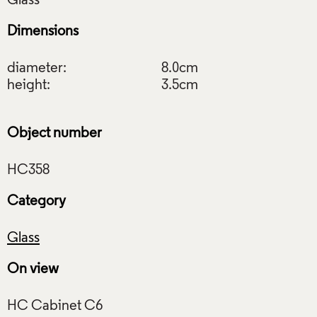
Dimensions
diameter:
8.0cm
height:
3.5cm
Object number
Category
Glass
On view