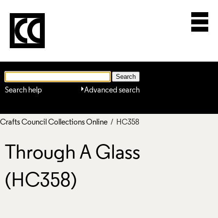
Search help
Advanced search
Crafts Council Collections Online
/ HC358
Through A Glass
(HC358)