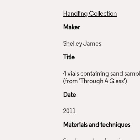
Handling Collection
Maker
Title
4 vials containing sand samp
Date
Materials and techniques