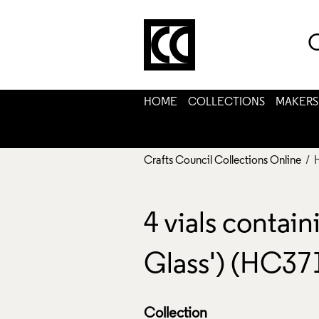
C
HOME
COLLECTIONS
MAKERS
Crafts Council Collections Online
/ 
4 vials contai
Glass') (HC37
Collection