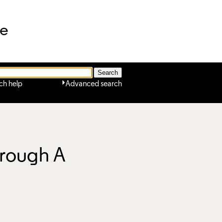
ne
ch help
Advanced search
hrough A