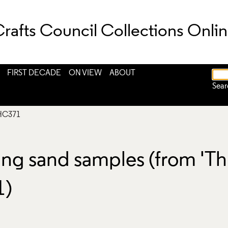
rafts Council Collections Onli
FIRST DECADE
ON VIEW
ABOUT
Sear
HC371
ning sand samples (from 'T
1)