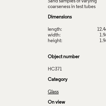
Sand samples of varying
Dimensions
length:
12.
width:
1.
height:
1.
Object number
Category
Glass
On view