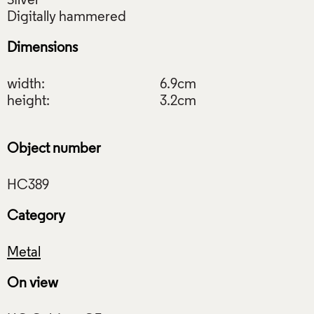
Silver
Dimensions
width:
6.9cm
height:
3.2cm
Object number
Category
Metal
On view