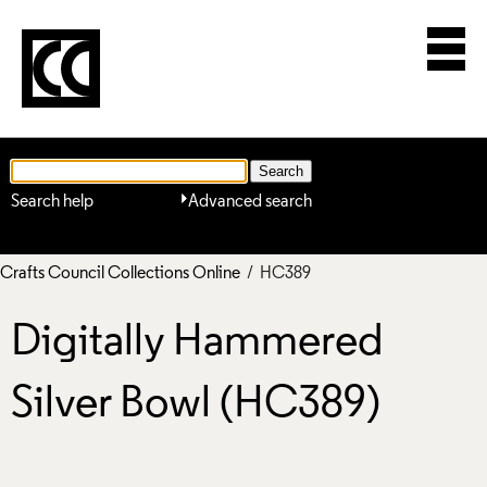
Search help
Advanced search
Crafts Council Collections Online
/ HC389
Digitally Hammered
Silver Bowl (HC389)