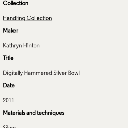
Collection
Handling Collection
Maker
Title
Date
Materials and techniques