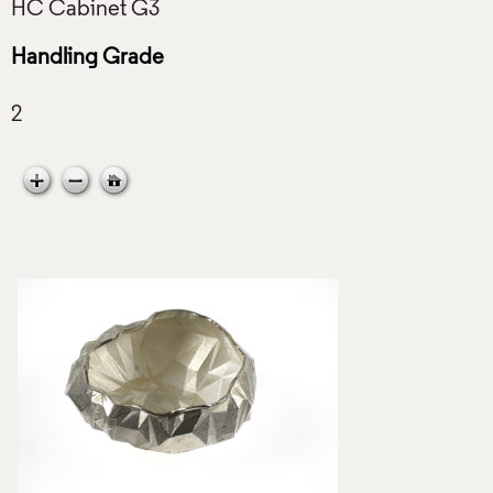
Handling Grade