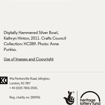
Digitally Hammered Silver Bowl,
Digitally Hammered
Kathryn Hinton, 2011. Crafts Council
Kathryn Hinton, 201
Collection: HC389. Photo: Anne
Collection: HC389.
Purkiss.
Purkiss.
Use of Images and Copyright
Use of Images and
44a Pentonville Road
Islington
London
N1 9BY
+ 44 (0)20 7806 2500
Reg. charity no. 280956