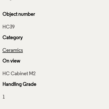
Object number
Category
Ceramics
On view
Handling Grade