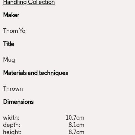
Handling Collection
Maker
Title
Materials and techniques
Dimensions
width:
10.7cm
depth:
8.1cm
height:
8.7cm