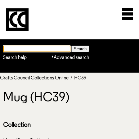
Search help
Advanced search
Crafts Council Collections Online
/ HC39
Mug (HC39)
Collection