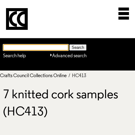
Search help
Advanced search
Crafts Council Collections Online
/ HC413
7 knitted cork samples
(HC413)