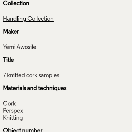
Collection
Handling Collection
Maker
Title
Materials and techniques
Cork
Perspex
Object number