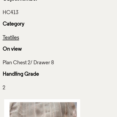
Category
Textiles
On view
Handling Grade