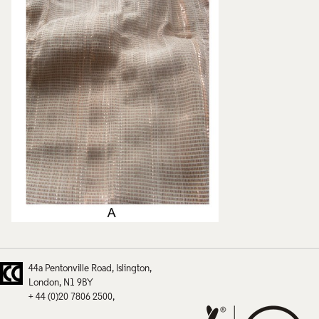
44a Pentonville Road
Islington
London
N1 9BY
+ 44 (0)20 7806 2500