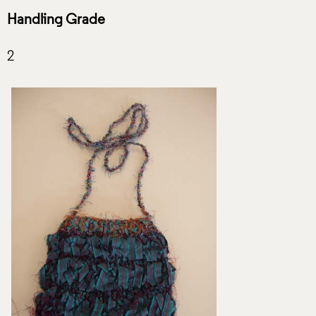
Handling Grade