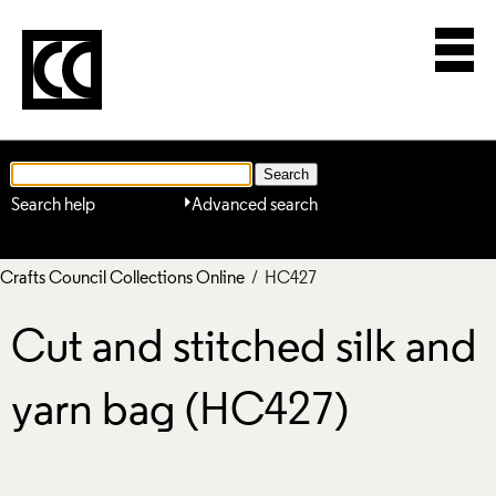
Search help
Advanced search
Crafts Council Collections Online
/ HC427
Cut and stitched silk and
yarn bag (HC427)