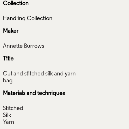
Collection
Handling Collection
Maker
Title
Cut and stitched silk and yarn
Materials and techniques
Stitched
Silk