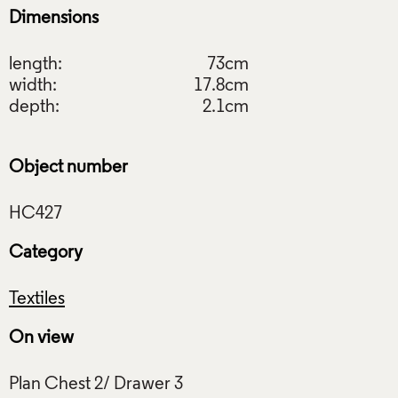
Dimensions
length:
73cm
width:
17.8cm
depth:
2.1cm
Object number
Category
Textiles
On view