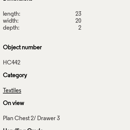
length:
23
width:
20
depth:
2
Object number
Category
Textiles
On view