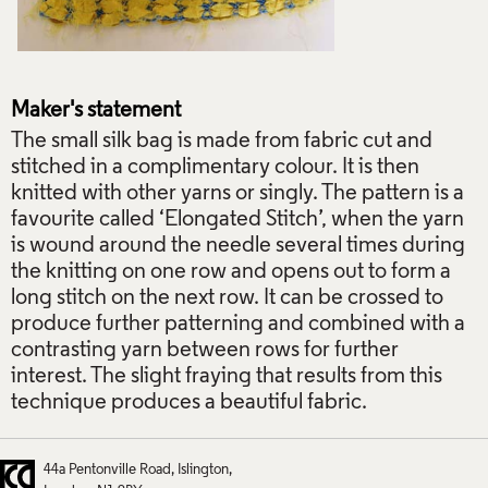
Maker's statement
The small silk bag is made from fabric cut and
stitched in a complimentary colour. It is then
knitted with other yarns or singly. The pattern is a
favourite called ‘Elongated Stitch’, when the yarn
is wound around the needle several times during
the knitting on one row and opens out to form a
long stitch on the next row. It can be crossed to
produce further patterning and combined with a
contrasting yarn between rows for further
interest. The slight fraying that results from this
technique produces a beautiful fabric.
44a Pentonville Road
Islington