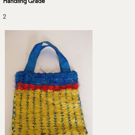
Handling Grade