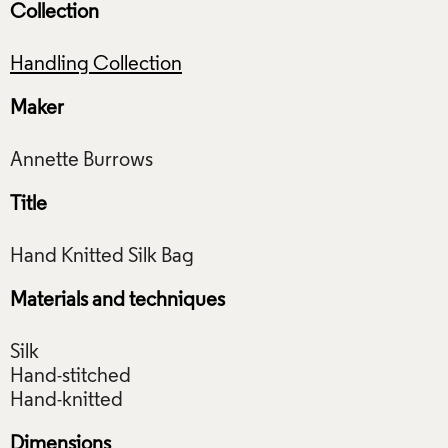
Collection
Handling Collection
Maker
Title
Materials and techniques
Silk
Hand-stitched
Dimensions