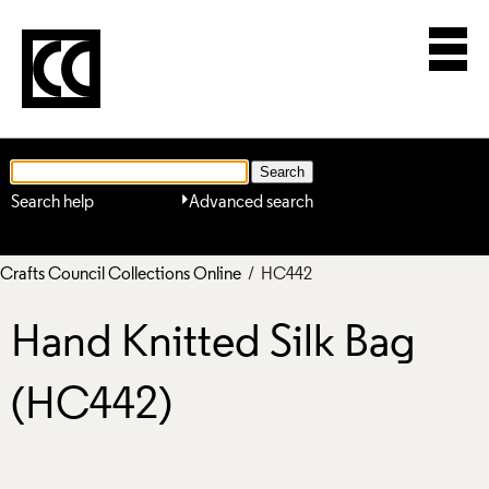
Search help
Advanced search
Crafts Council Collections Online
/ HC442
Hand Knitted Silk Bag
(HC442)