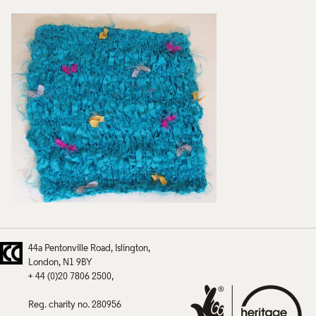
44a Pentonville Road
Islington
London
N1 9BY
+ 44 (0)20 7806 2500
Reg. charity no. 280956