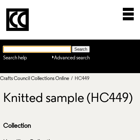
Search help
Advanced search
Crafts Council Collections Online
/ HC449
Knitted sample (HC449)
Collection