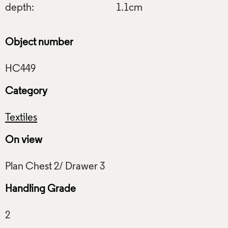
depth:
1.1cm
Object number
Category
Textiles
On view
Handling Grade