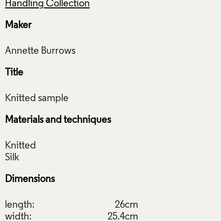
Handling Collection
Maker
Title
Materials and techniques
Knitted
Dimensions
length:
26cm
width:
25.4cm