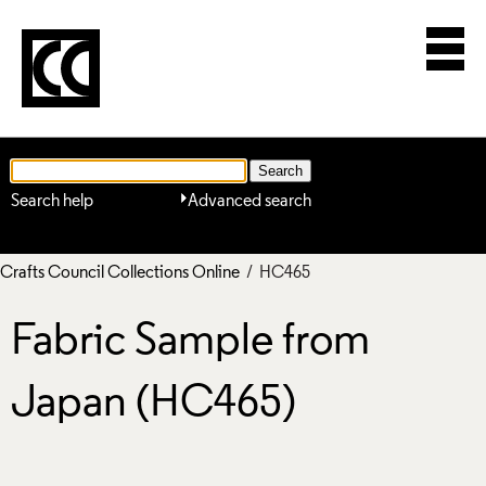
Search help
Advanced search
Crafts Council Collections Online
/ HC465
Fabric Sample from
Japan (HC465)