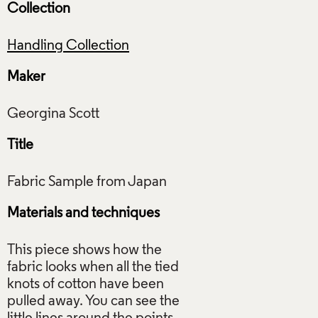
Collection
Handling Collection
Maker
Title
Materials and techniques
This piece shows how the
fabric looks when all the tied
knots of cotton have been
pulled away. You can see the