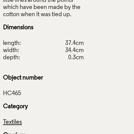
little lines around the points
which have been made by the
Dimensions
length:
37.4cm
width:
34.4cm
depth:
0.3cm
Object number
Category
Textiles