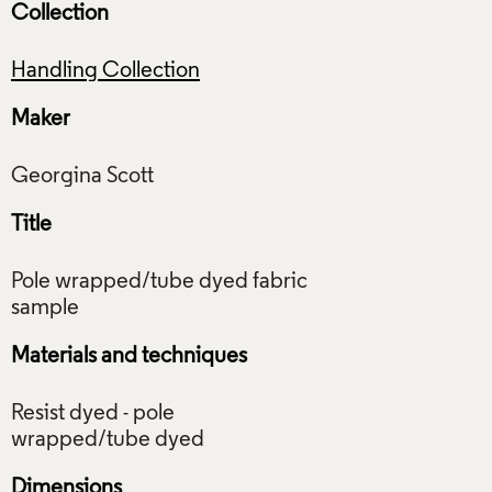
Collection
Handling Collection
Maker
Title
Pole wrapped/tube dyed fabric
Materials and techniques
Resist dyed - pole
Dimensions