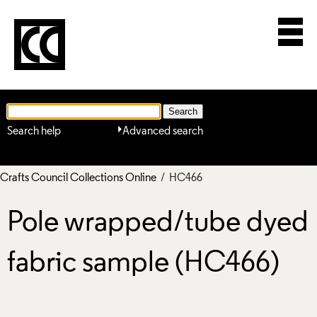
Search help
Advanced search
Crafts Council Collections Online
/ HC466
Pole wrapped/tube dyed
fabric sample (HC466)