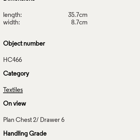
length:
35.7cm
width:
8.7cm
Object number
Category
Textiles
On view
Handling Grade