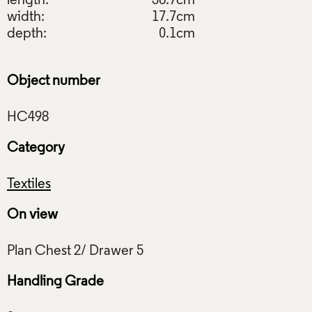
length:
36.7cm
width:
17.7cm
depth:
0.1cm
Object number
Category
Textiles
On view
Handling Grade