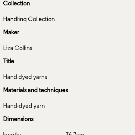
Collection
Handling Collection
Maker
Title
Materials and techniques
Dimensions