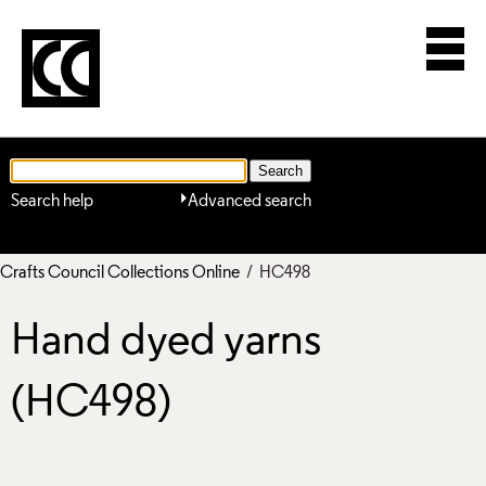
Search help
Advanced search
Crafts Council Collections Online
/ HC498
Hand dyed yarns
(HC498)