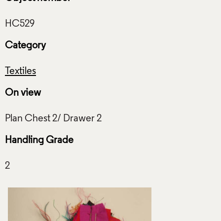
Category
Textiles
On view
Handling Grade