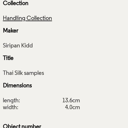
Collection
Handling Collection
Maker
Title
Dimensions
length:
13.6cm
width:
4.0cm
Object number