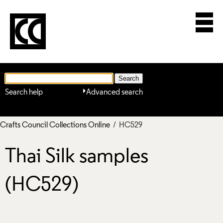
Search help
Advanced search
Crafts Council Collections Online
/ HC529
Thai Silk samples
(HC529)