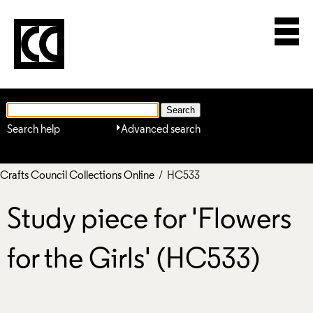
Search help
Advanced search
Crafts Council Collections Online
/ HC533
Study piece for 'Flowers
for the Girls' (HC533)