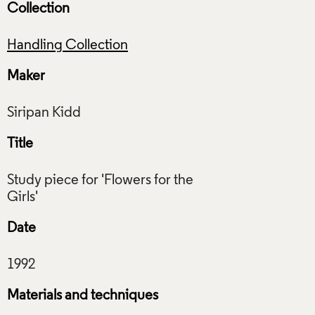
Collection
Handling Collection
Maker
Title
Study piece for 'Flowers for the
Date
Materials and techniques