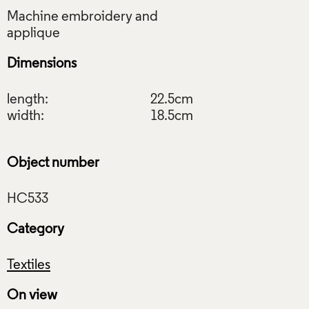
Machine embroidery and
Dimensions
length:
22.5cm
width:
18.5cm
Object number
Category
Textiles
On view