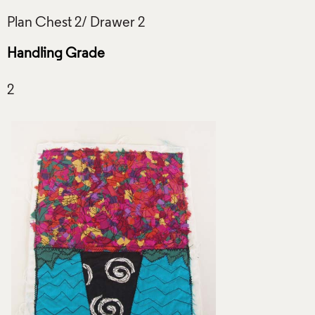
Handling Grade