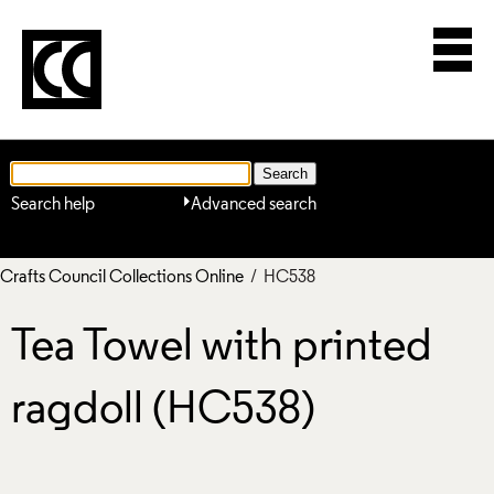
Search help
Advanced search
Crafts Council Collections Online
/ HC538
Tea Towel with printed
ragdoll (HC538)