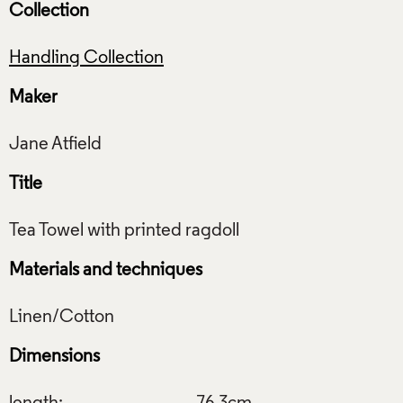
Collection
Handling Collection
Maker
Title
Materials and techniques
Dimensions