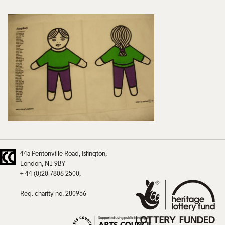
44a Pentonville Road
Islington
London
N1 9BY
+ 44 (0)20 7806 2500
Reg. charity no. 280956