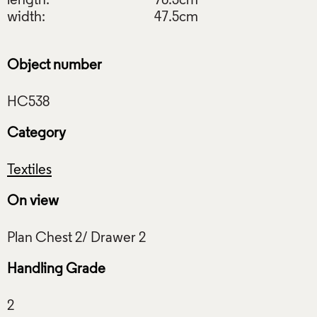
length:
76.3cm
width:
47.5cm
Object number
Category
Textiles
On view
Handling Grade