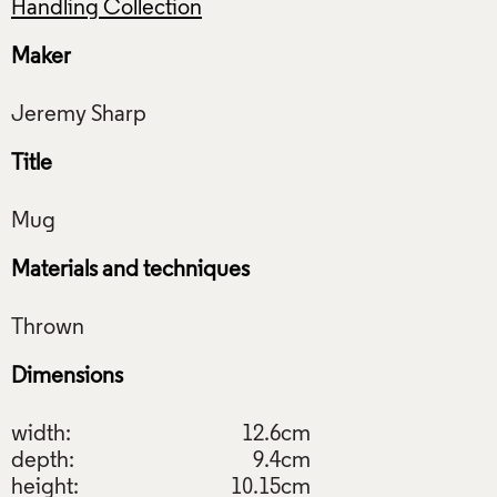
Handling Collection
Maker
Title
Materials and techniques
Dimensions
width:
12.6cm
depth:
9.4cm
height:
10.15cm