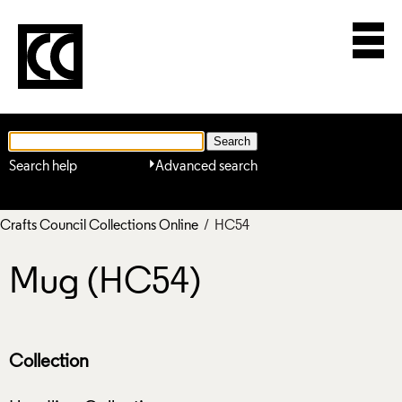
Search help
Advanced search
Crafts Council Collections Online
/ HC54
Mug (HC54)
Collection