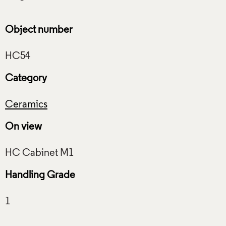
Object number
Category
Ceramics
On view
Handling Grade