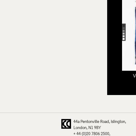
V
44a Pentonville Road
Islington
London
N1 9BY
+ 44 (0)20 7806 2500