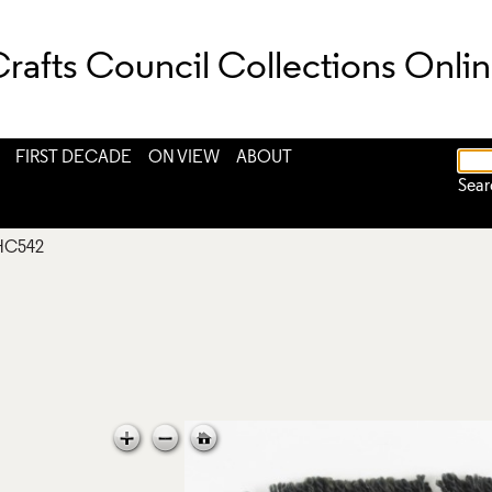
rafts Council Collections Onli
FIRST DECADE
ON VIEW
ABOUT
Sear
HC542