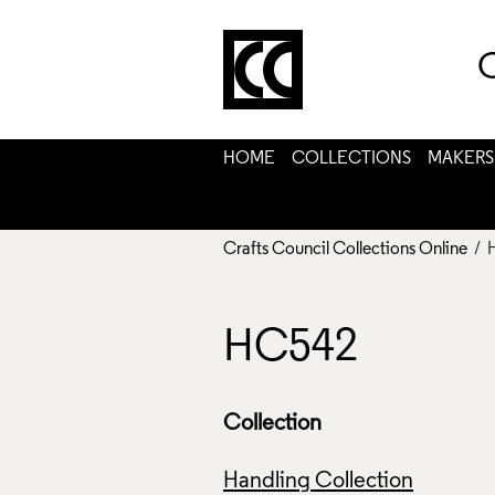
C
HOME
COLLECTIONS
MAKERS
Crafts Council Collections Online
/ 
HC542
Collection
Handling Collection