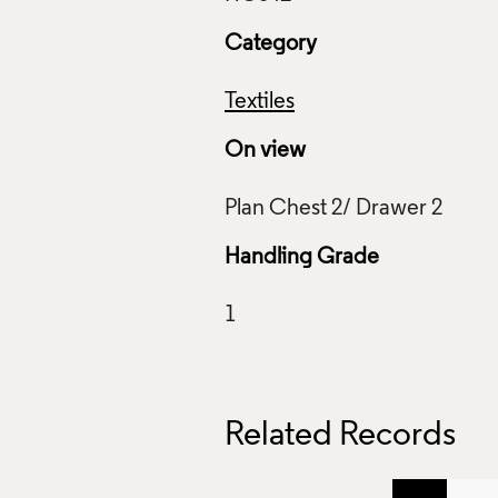
Category
Textiles
On view
Handling Grade
Related Records