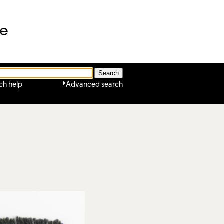
ne
ch help
Advanced search