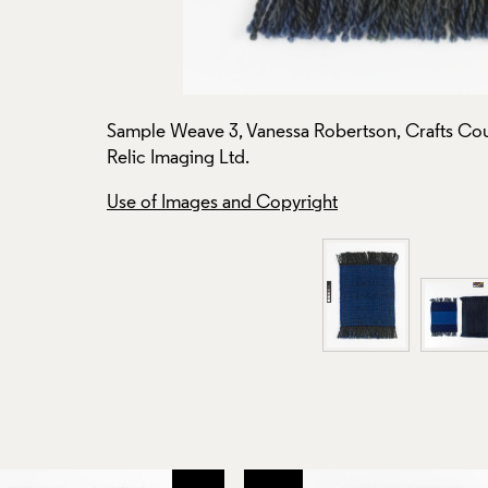
Sample Weave 3, Vanessa Robertson, Crafts Cou
Relic Imaging Ltd.
Use of Images and Copyright