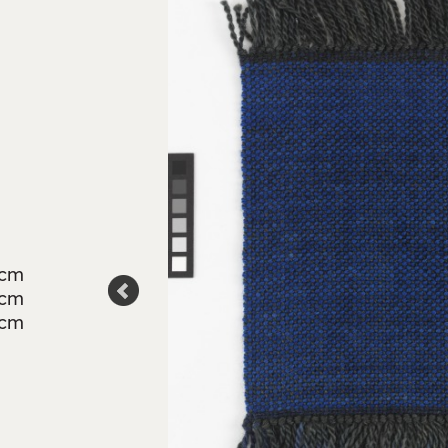
3cm
6cm
4cm
son, Crafts
td.