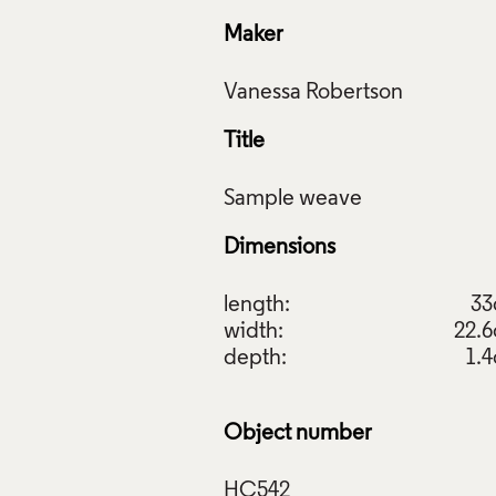
Maker
Title
Dimensions
length:
3
width:
22.
depth:
1.
e Weave 1; Sample Weave 2; Sample Weave 3, Vanessa Robert
il Collection: HC540; HC541; HC542. Photo: Relic Imaging L
Object number
f Images and Copyright