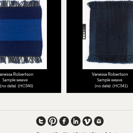
anessa Robertson
Vanessa Robertson
Sample weave
Sample weave
(no date) (HC540)
(no date) (HC541)