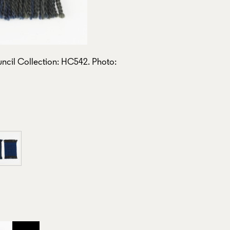
ncil Collection: HC542. Photo: