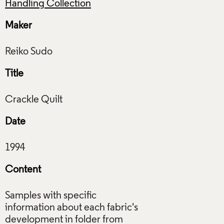
Handling Collection
Maker
Title
Date
Content
Samples with specific
information about each fabric's
development in folder from