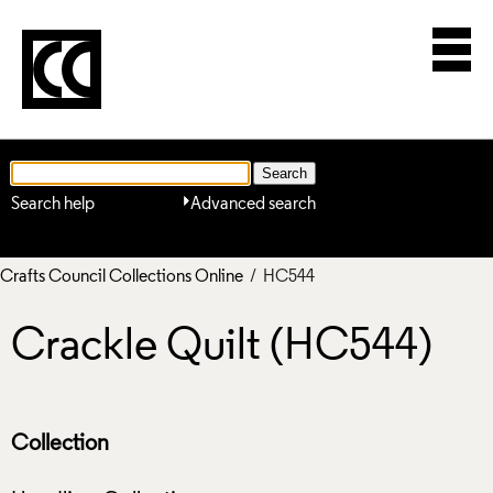
Search help
Advanced search
Crafts Council Collections Online
/ HC544
Crackle Quilt (HC544)
Collection