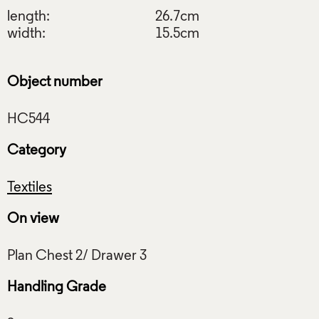
length:
26.7cm
width:
15.5cm
Object number
Category
Textiles
On view
Handling Grade