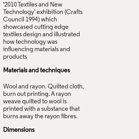
'2010 Textiles and New
Technology' exhibition (Crafts
Council 1994) which
showcased cutting edge
textiles design and illustrated
how technology was
influencing materials and
Materials and techniques
Wool and rayon. Quilted cloth,
burn out printing. A rayon
weave quilted to wool is
printed with a substance that
Dimensions