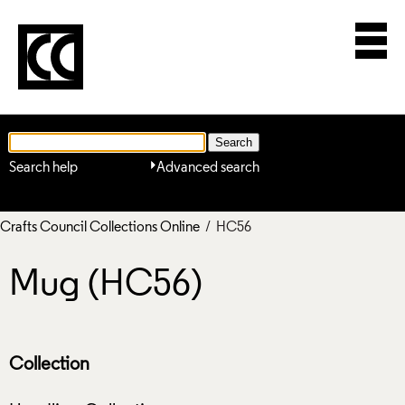
Search help
Advanced search
Crafts Council Collections Online
/ HC56
Mug (HC56)
Collection