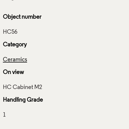
Object number
Category
Ceramics
On view
Handling Grade