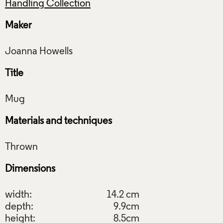
Handling Collection
Maker
Title
Materials and techniques
Dimensions
width:
14.2 cm
depth:
9.9cm
height:
8.5cm