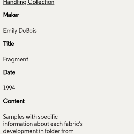
Handling Collection
Maker
Title
Date
Content
Samples with specific
information about each fabric's
development in folder from