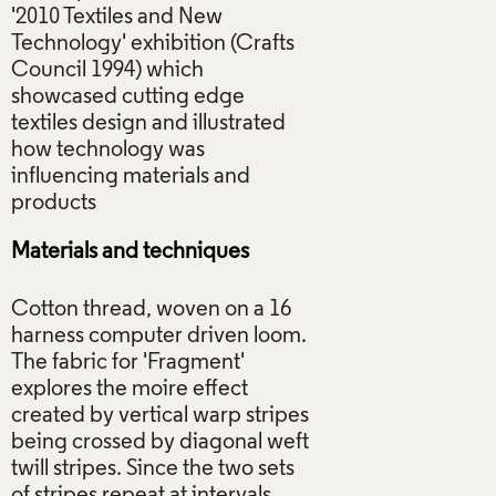
'2010 Textiles and New
Technology' exhibition (Crafts
Council 1994) which
showcased cutting edge
textiles design and illustrated
how technology was
influencing materials and
Materials and techniques
Cotton thread, woven on a 16
harness computer driven loom.
The fabric for 'Fragment'
explores the moire effect
created by vertical warp stripes
being crossed by diagonal weft
twill stripes. Since the two sets
of stripes repeat at intervals