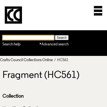
Search help
Advanced search
Crafts Council Collections Online
/ HC561
Fragment (HC561)
Collection