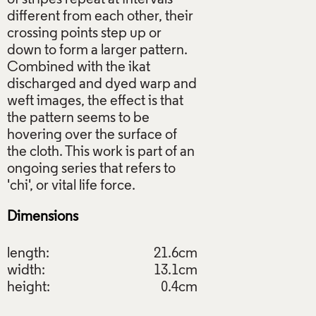
different from each other, their
crossing points step up or
down to form a larger pattern.
Combined with the ikat
discharged and dyed warp and
weft images, the effect is that
the pattern seems to be
hovering over the surface of
the cloth. This work is part of an
ongoing series that refers to
Dimensions
length:
21.6cm
width:
13.1cm
height:
0.4cm