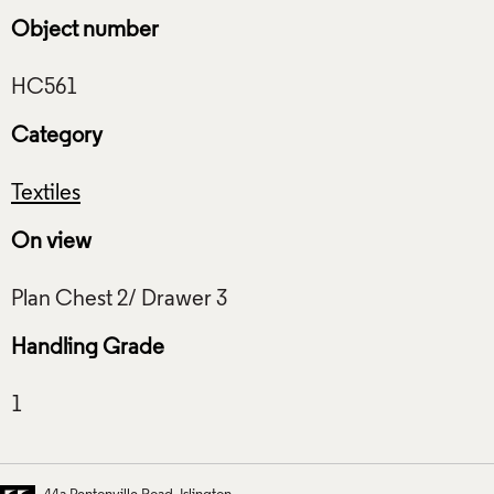
Object number
Category
Textiles
On view
Handling Grade