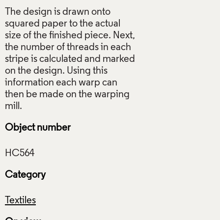
The design is drawn onto
squared paper to the actual
size of the finished piece. Next,
the number of threads in each
stripe is calculated and marked
on the design. Using this
information each warp can
then be made on the warping
Object number
Category
Textiles