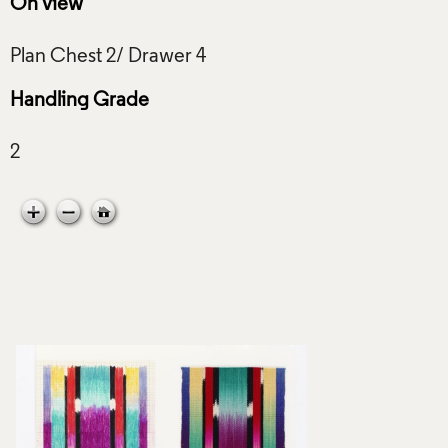
On view
Handling Grade