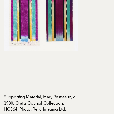
c.
Supporting Material, Mary Restieaux, c.
Supporting Material
1980, Crafts Council Collection:
1980, Crafts Counci
HC564, Photo: Relic Imaging Ltd.
HC564, Photo: Reli