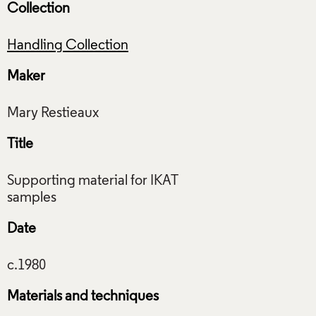
Collection
Handling Collection
Maker
Title
Supporting material for IKAT
Date
Materials and techniques