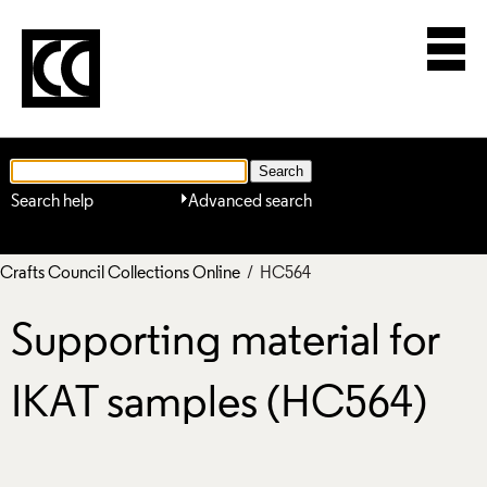
Search help
Advanced search
Crafts Council Collections Online
/ HC564
Supporting material for
IKAT samples (HC564)