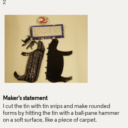
Maker's statement
I cut the tin with tin snips and make rounded
forms by hitting the tin with a ball-pane hammer
on a soft surface, like a piece of carpet.