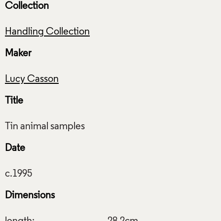
Collection
Handling Collection
Maker
Lucy Casson
Title
Date
Dimensions