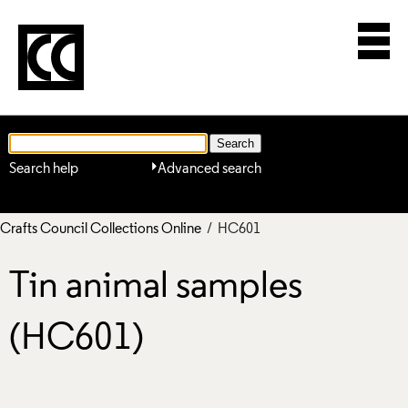
Search help
Advanced search
Crafts Council Collections Online
/ HC601
Tin animal samples
(HC601)