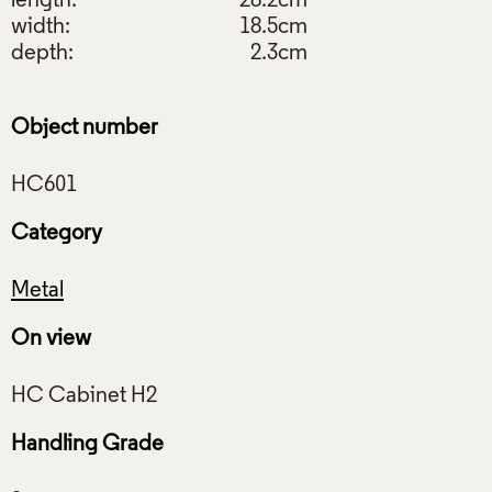
length:
28.2cm
width:
18.5cm
depth:
2.3cm
Object number
Category
Metal
On view
Handling Grade