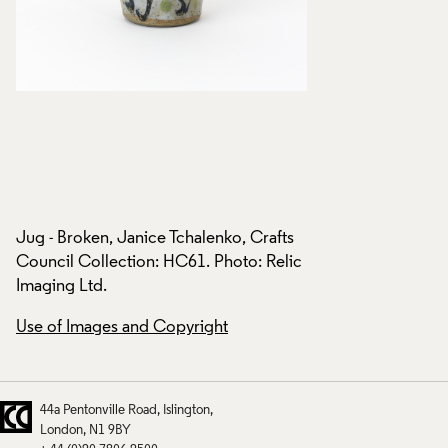
s
Jug - Broken, Janice Tchalenko, Crafts
Jug - Broken, Janic
ic
Council Collection: HC61. Photo: Relic
Council Collection
Imaging Ltd.
Imaging Ltd.
Use of Images and Copyright
Use of Images and
44a Pentonville Road
Islington
London
N1 9BY