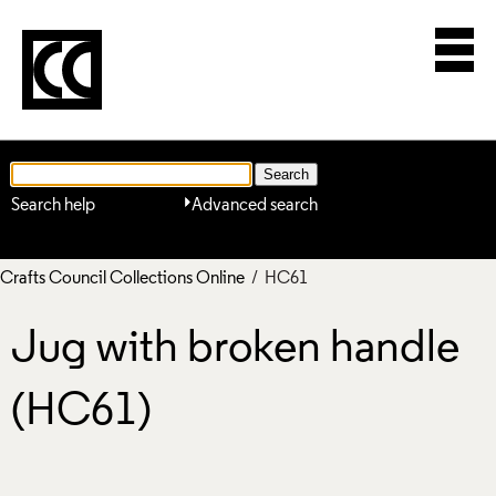
Search help
Advanced search
Crafts Council Collections Online
/ HC61
Jug with broken handle
(HC61)