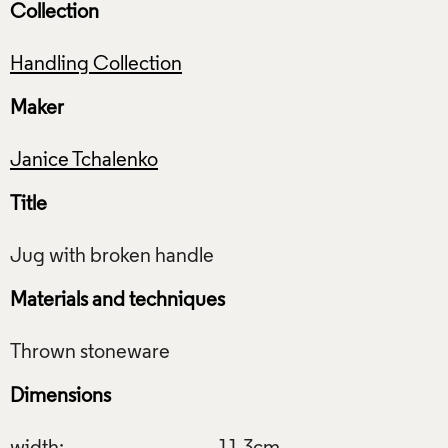
Collection
Handling Collection
Maker
Janice Tchalenko
Title
Materials and techniques
Dimensions