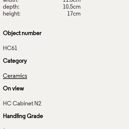
width:
11.3cm
depth:
10.5cm
height:
17cm
Object number
Category
Ceramics
On view
Handling Grade