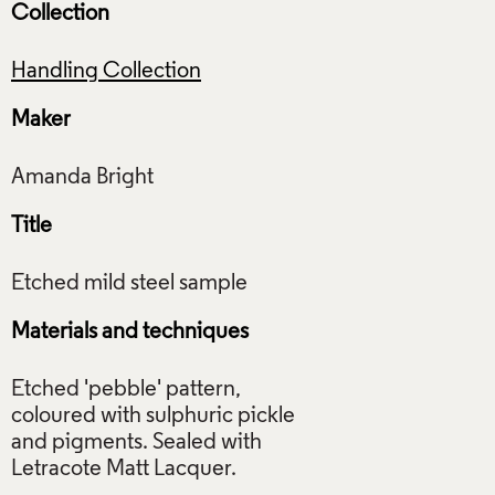
Collection
Handling Collection
Maker
Title
Materials and techniques
Etched 'pebble' pattern,
coloured with sulphuric pickle
and pigments. Sealed with