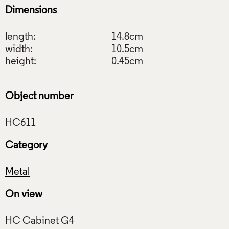
Dimensions
length:
14.8cm
width:
10.5cm
height:
0.45cm
Object number
Category
Metal
On view