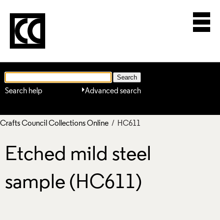
Search help
Advanced search
Crafts Council Collections Online
/ HC611
Etched mild steel
sample (HC611)