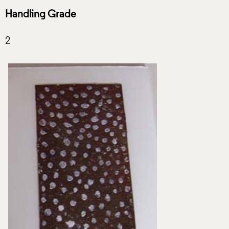
Handling Grade