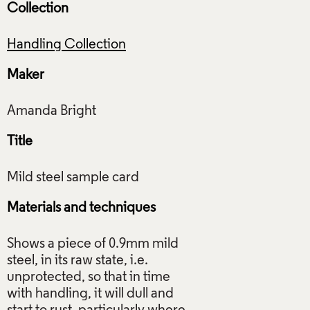
Collection
Handling Collection
Maker
Title
Materials and techniques
Shows a piece of 0.9mm mild
steel, in its raw state, i.e.
unprotected, so that in time
with handling, it will dull and