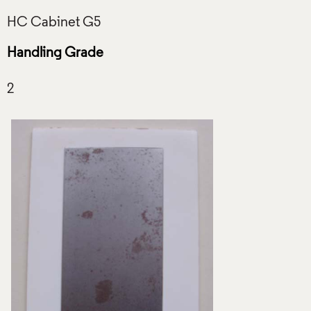
Handling Grade