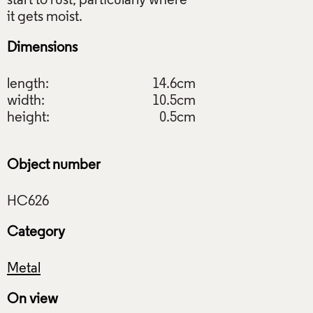
start to rust, particularly where
Dimensions
length:
14.6cm
width:
10.5cm
height:
0.5cm
Object number
Category
Metal
On view