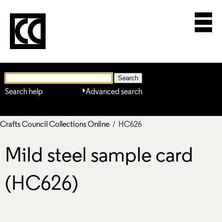
Search help
Advanced search
Crafts Council Collections Online
/ HC626
Mild steel sample card
(HC626)