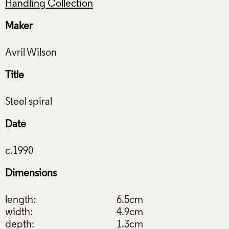
Handling Collection
Maker
Title
Date
Dimensions
length:
6.5cm
width:
4.9cm
depth:
1.3cm