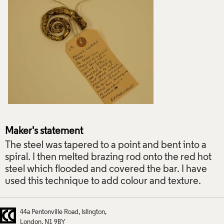
Maker's statement
The steel was tapered to a point and bent into a
spiral. I then melted brazing rod onto the red hot
steel which flooded and covered the bar. I have
used this technique to add colour and texture.
44a Pentonville Road
Islington
London
N1 9BY