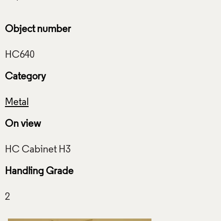
Object number
Category
Metal
On view
Handling Grade