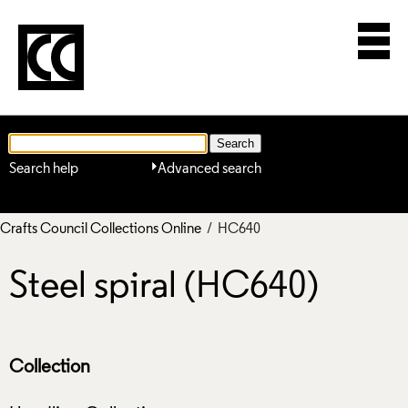
Search help
Advanced search
Crafts Council Collections Online
/ HC640
Steel spiral (HC640)
Collection