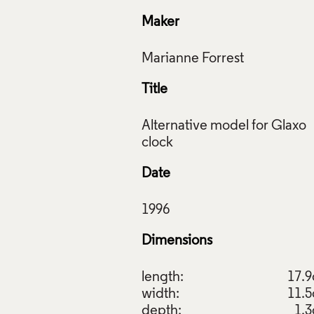
Maker
Title
Alternative model for Glaxo
Date
Dimensions
length:
17.
width:
11.
depth:
1.