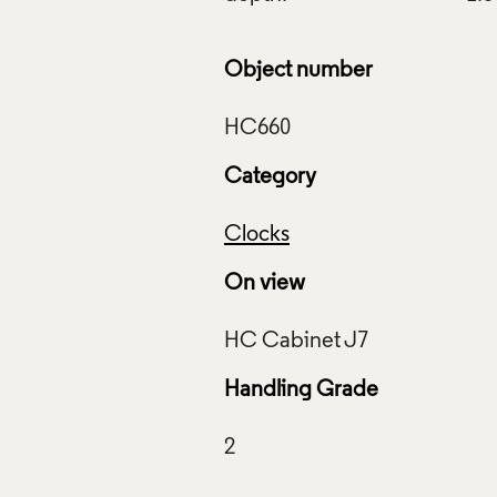
Object number
Category
Clocks
On view
Handling Grade