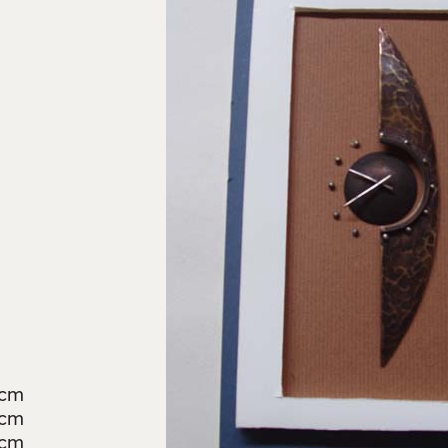
9cm
5cm
3cm