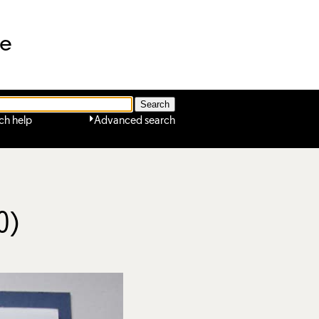
ne
ch help
Advanced search
0)