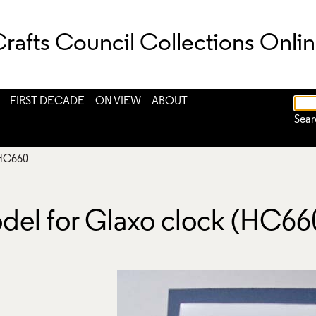
rafts Council Collections Onli
FIRST DECADE
ON VIEW
ABOUT
Sear
HC660
odel for Glaxo clock (HC66