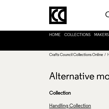
C
HOME
COLLECTIONS
MAKERS
Crafts Council Collections Online
/ 
Alternative m
Collection
Handling Collection