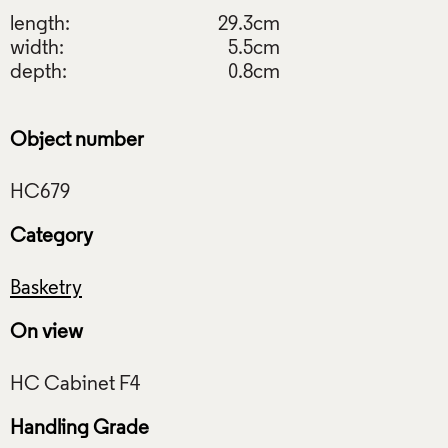
length:
29.3cm
width:
5.5cm
depth:
0.8cm
Object number
Category
Basketry
On view
Handling Grade