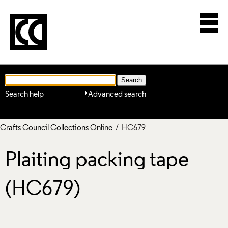
Search help
Advanced search
Crafts Council Collections Online
/ HC679
Plaiting packing tape
(HC679)