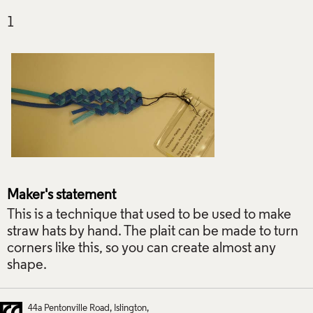
Maker's statement
This is a technique that used to be used to make
straw hats by hand. The plait can be made to turn
corners like this, so you can create almost any
shape.
44a Pentonville Road
Islington