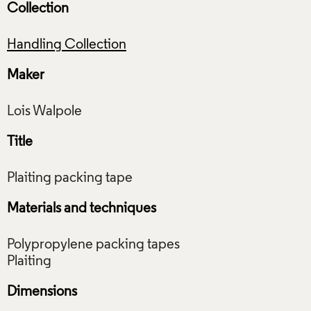
Collection
Handling Collection
Maker
Title
Materials and techniques
Polypropylene packing tapes
Dimensions