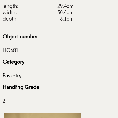
length:
29.4cm
width:
30.4cm
depth:
3.1cm
Object number
Category
Basketry
Handling Grade