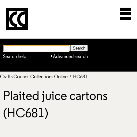
Search help
Advanced search
Crafts Council Collections Online
/ HC681
Plaited juice cartons
(HC681)