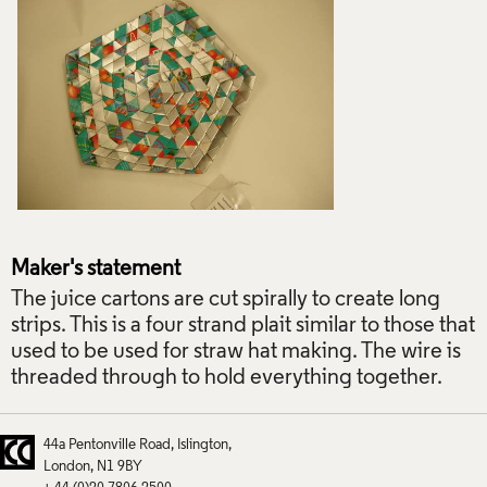
Maker's statement
The juice cartons are cut spirally to create long
strips. This is a four strand plait similar to those that
used to be used for straw hat making. The wire is
threaded through to hold everything together.
44a Pentonville Road
Islington
London
N1 9BY