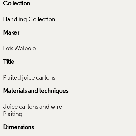
Collection
Handling Collection
Maker
Title
Materials and techniques
Juice cartons and wire
Dimensions