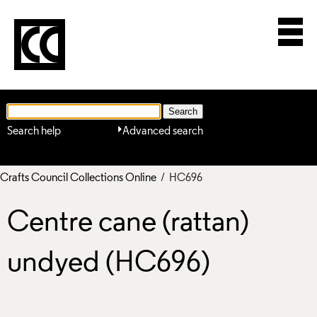
Search help
Advanced search
Crafts Council Collections Online
/ HC696
Centre cane (rattan)
undyed (HC696)