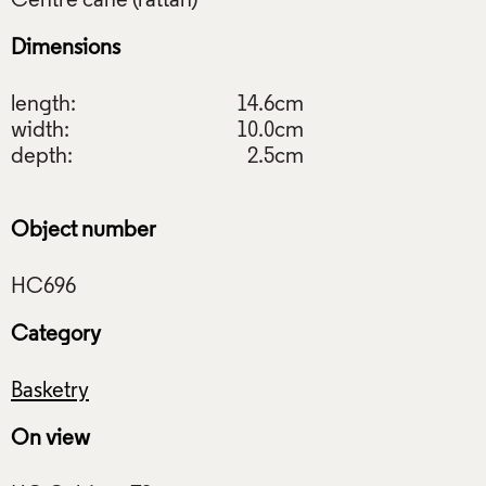
Dimensions
length:
14.6cm
width:
10.0cm
depth:
2.5cm
Object number
Category
Basketry
On view