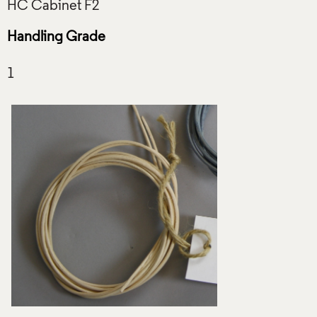
Handling Grade