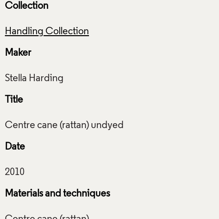
Collection
Handling Collection
Maker
Title
Date
Materials and techniques