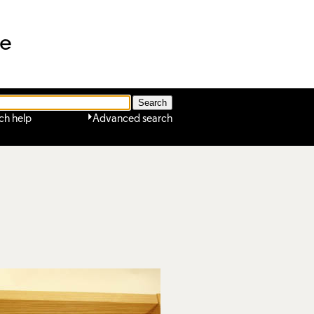
ne
ch help
Advanced search