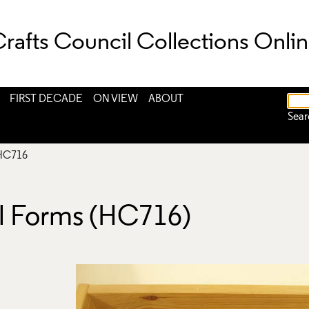
rafts Council Collections Onli
FIRST DECADE
ON VIEW
ABOUT
Sear
HC716
al Forms (HC716)