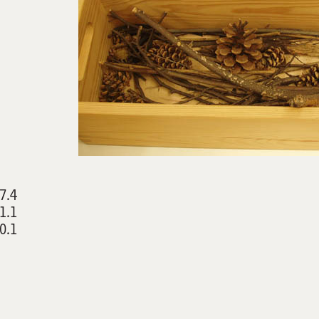
7.4
1.1
0.1