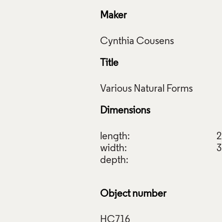
Maker
Title
Dimensions
length:
2
width:
3
depth:
Object number