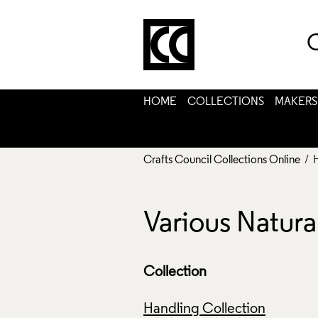
C
HOME
COLLECTIONS
MAKERS
Crafts Council Collections Online
/ 
Various Natur
Collection
Handling Collection