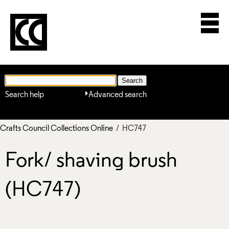
Search help
Advanced search
Crafts Council Collections Online
/ HC747
Fork/ shaving brush
(HC747)