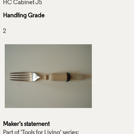
Handling Grade
Maker's statement
Part of 'Tools for Living' series: