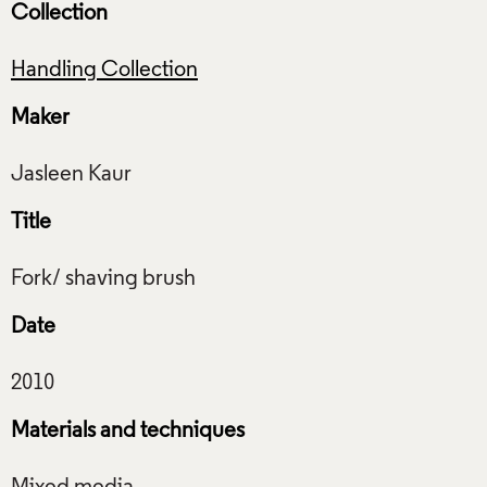
Collection
Handling Collection
Maker
Title
Date
Materials and techniques