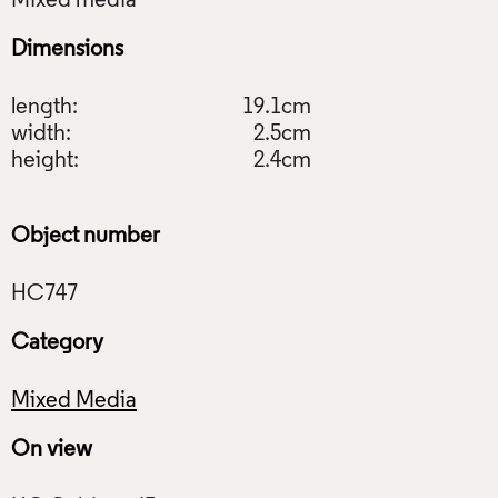
Dimensions
length:
19.1cm
width:
2.5cm
height:
2.4cm
Object number
Category
Mixed Media
On view