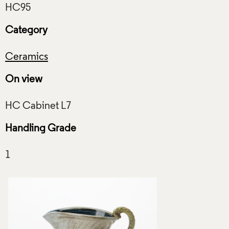
Category
Ceramics
On view
Handling Grade