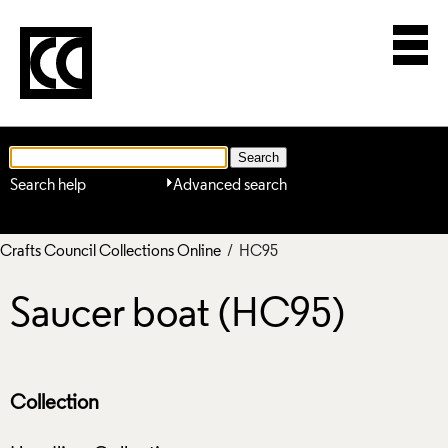
Search help
Advanced search
Crafts Council Collections Online
/ HC95
Saucer boat (HC95)
Collection