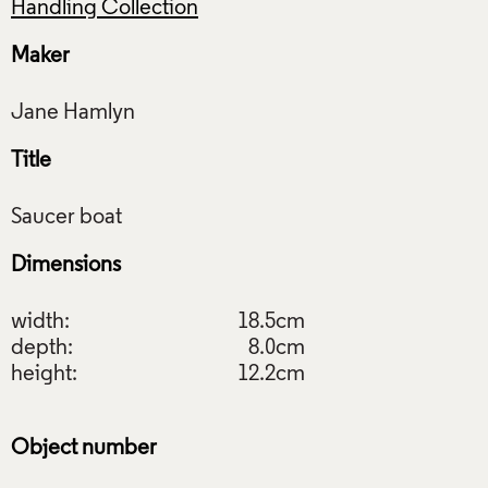
Handling Collection
Maker
Title
Dimensions
width:
18.5cm
depth:
8.0cm
height:
12.2cm
Object number