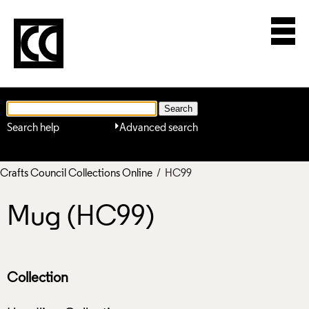
Search help
Advanced search
Crafts Council Collections Online
/ HC99
Mug (HC99)
Collection