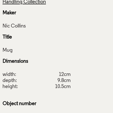
Handling Collection
Maker
Title
Dimensions
width:
12cm
depth:
9.8cm
height:
10.5cm
Object number