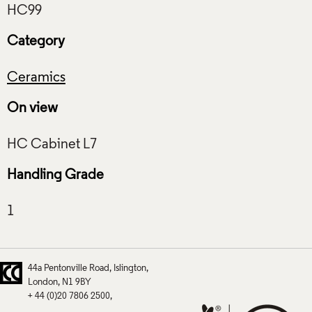
Category
Ceramics
On view
Handling Grade
44a Pentonville Road
Islington
London
N1 9BY
+ 44 (0)20 7806 2500