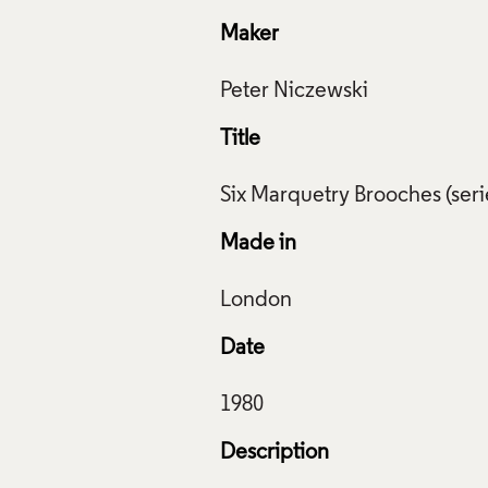
Maker
Title
Made in
Date
Description