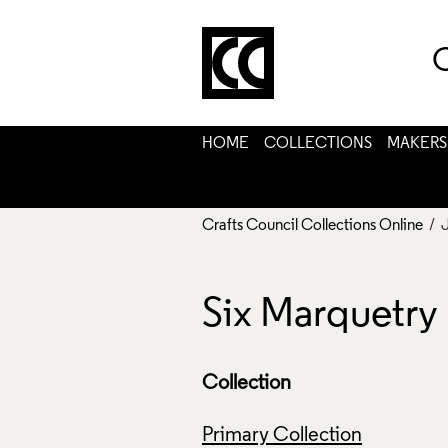
C
HOME
COLLECTIONS
MAKERS
Crafts Council Collections Online
/ 
Six Marquetry 
Collection
Primary Collection