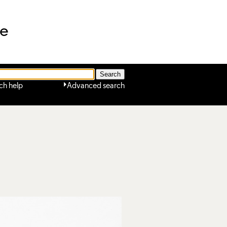
ne
ch help
Advanced search