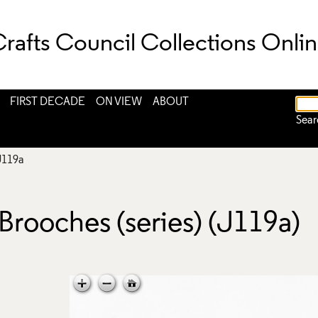
rafts Council Collections Onli
FIRST DECADE
ON VIEW
ABOUT
Sear
J119a
Brooches (series) (J119a)