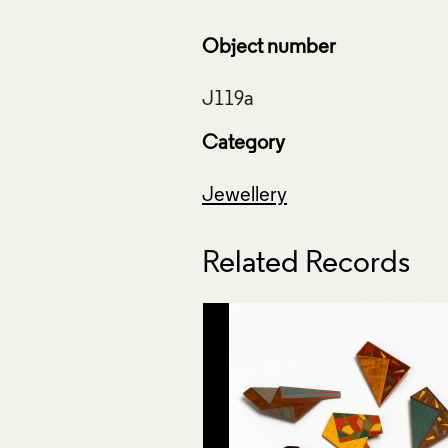
Object number
Category
Jewellery
Related Records