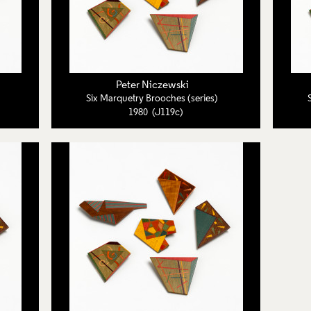
Peter Niczewski
Six Marquetry Brooches (series)
1980 (J119c)