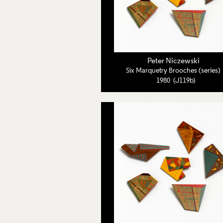
Peter Niczewski
Six Marquetry Brooches (series)
1980 (J119b)