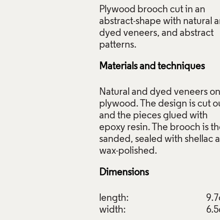
Plywood brooch cut in an
abstract-shape with natural 
dyed veneers, and abstract
arquetry Brooches, Peter Niczewski, 1980, Crafts Council Coll
Materials and techniques
 Photo: Todd-White Art Photography.
Natural and dyed veneers o
f Images and Copyright
plywood. The design is cut o
and the pieces glued with
epoxy resin. The brooch is t
sanded, sealed with shellac 
Dimensions
length:
9.
width:
6.