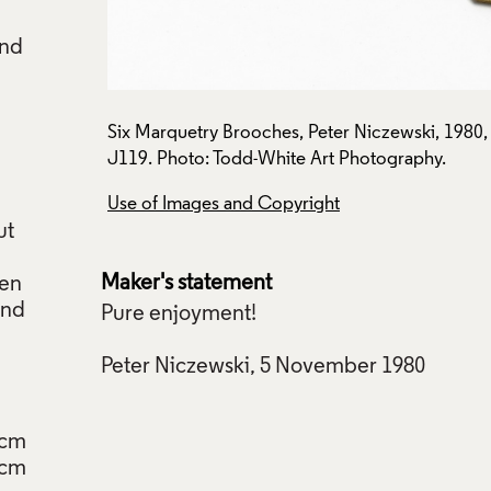
and
ection:
Six Marquetry Brooches, Peter Niczewski, 1980, 
J119. Photo: Todd-White Art Photography.
n
Use of Images and Copyright
ut
Maker's statement
hen
and
Pure enjoyment!
Peter Niczewski, 5 November 1980
7cm
5cm