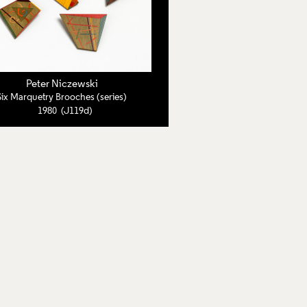
Peter Niczewski
Six Marquetry Brooches (series)
1980 (J119d)