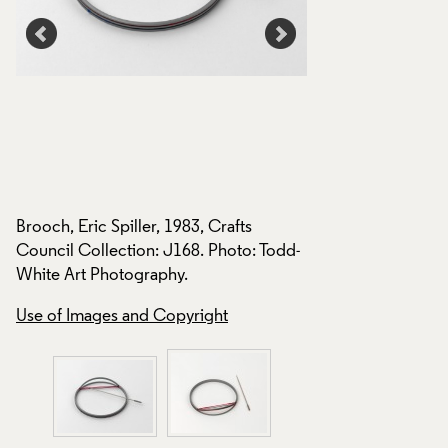
Brooch, Eric Spiller, 1983, Crafts
Council Collection: J168. Photo: Todd-
White Art Photography.
Brooch, Eric Spiller
d-
Council Collection
Use of Images and Copyright
White Art Photogra
Use of Images and