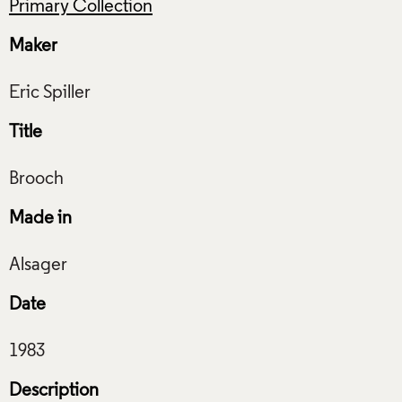
Primary Collection
Maker
Title
Made in
Date
Description