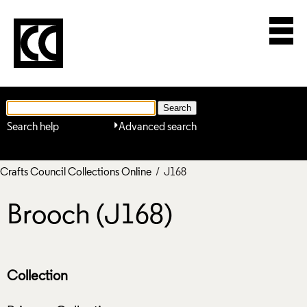
Search help
Advanced search
Crafts Council Collections Online
/ J168
Brooch (J168)
Collection