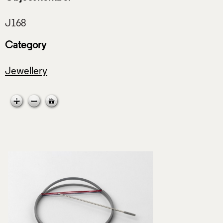
Category
Jewellery