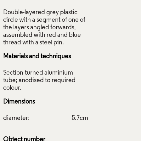
Double-layered grey plastic
circle with a segment of one of
the layers angled forwards,
assembled with red and blue
Materials and techniques
Section-turned aluminium
tube; anodised to required
Dimensions
diameter:
5.7cm
Object number