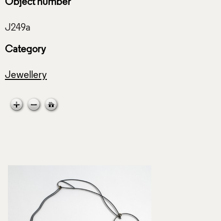
Object number
Category
Jewellery