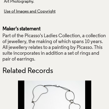
Art Photography.
Art Photography.
Use of Images and Copyright
Use of Images and
Maker's statement
Part of the Picasso's Ladies Collection, a collection
of jewellery, the making of which spans 10 years.
All jewellery relates to a painting by Picasso. This
suite incorporates in addition a set of rings and
pair of earrings.
Related Records