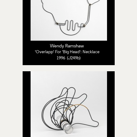
Wendy Ramshaw
'Overlapp' For 'Big Head': Necklace
1996 (J249b)