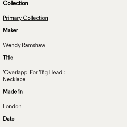
Collection
Primary Collection
Maker
Title
'Overlapp' For 'Big Head':
Made in
Date