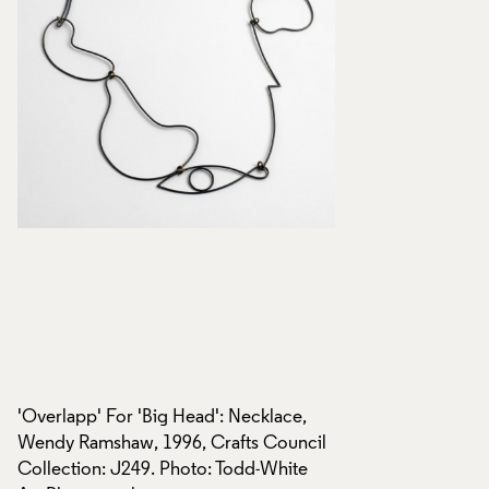
'Overlapp' For 'Big Head': Necklace,
'Overlapp' For 'Big
l
Wendy Ramshaw, 1996, Crafts Council
Wendy Ramshaw, 19
Collection: J249. Photo: Todd-White
Collection: J249. 