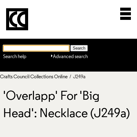
Search help
Advanced search
Crafts Council Collections Online
/ J249a
'Overlapp' For 'Big
Head': Necklace (J249a)