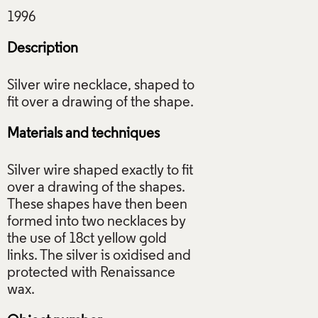
Description
Silver wire necklace, shaped to
Materials and techniques
Silver wire shaped exactly to fit
over a drawing of the shapes.
These shapes have then been
formed into two necklaces by
the use of 18ct yellow gold
links. The silver is oxidised and
protected with Renaissance