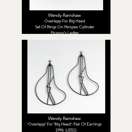
Wendy Ramshaw
Overlapp For Big Head
Set Of Rings On Perspex Cylinder
Picasso's Ladies
1996 (J250)
Wendy Ramshaw
'Overlapp' For 'Big Head': Pair Of Earrings
1996 (J251)