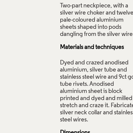
Two-part neckpiece, with a
silver wire choker and twelv
pale-coloured aluminium
sheets shaped into pods
iece: 12 Red Pods, Jane Adam, 1999, Crafts Council Collecti
: Todd-White Art Photography.
Materials and techniques
f Images and Copyright
Dyed and crazed anodised
aluminium, silver tube and
stainless steel wire and 9ct g
tube rivets. Anodised
aluminium sheet is block
printed and dyed and milled
stretch and craze it. Fabrica
silver neck collar and stainles
Dimensions