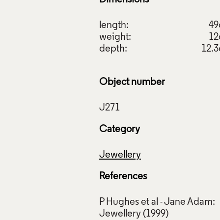
length:
4
weight:
1
depth:
12.
Object number
Category
Jewellery
References
P Hughes et al - Jane Adam: