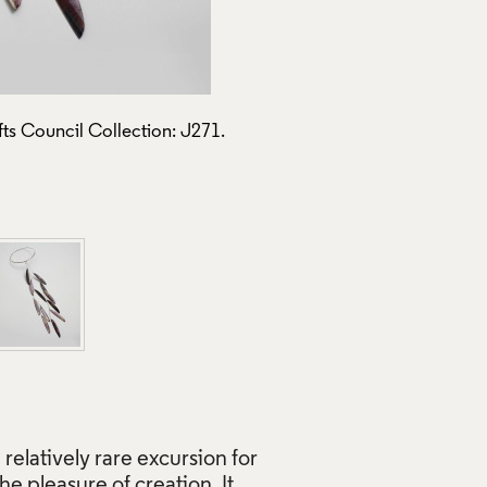
ts Council Collection: J271.
Nick Moss, 2011
Use of Images and Copyrigh
 relatively rare excursion for
he pleasure of creation. It