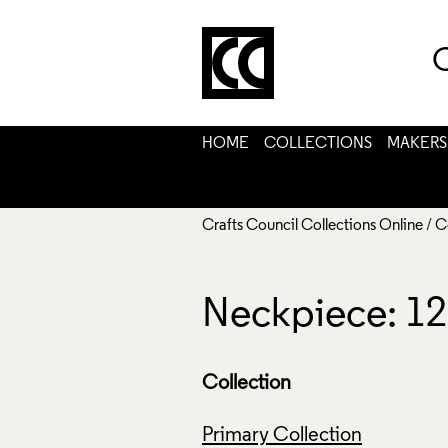
C
HOME
COLLECTIONS
MAKERS
Crafts Council Collections Online
/
C
Neckpiece: 12
Collection
Primary Collection