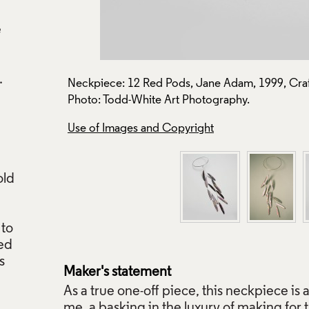
e
on: J271.
Neckpiece: 12 Red Pods, Jane Adam, 1999, Craf
Photo: Todd-White Art Photography.
Use of Images and Copyright
old
 to
ted
s
Maker's statement
As a true one-off piece, this neckpiece is a
me, a basking in the luxury of making for t