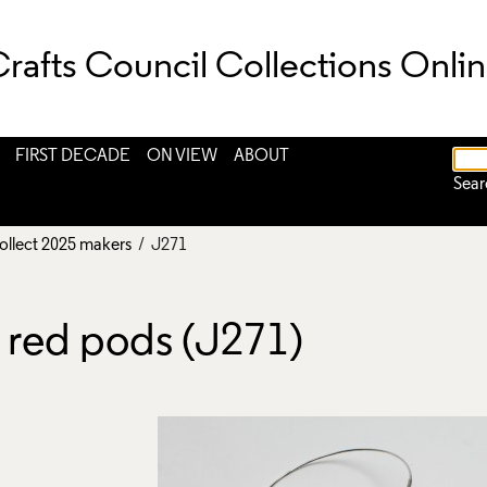
rafts Council Collections Onli
FIRST DECADE
ON VIEW
ABOUT
Sear
ollect 2025 makers
/ J271
 red pods (J271)