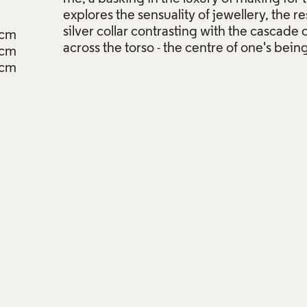
explores the sensuality of jewellery, the re
silver collar contrasting with the cascade
9cm
across the torso - the centre of one's being
2cm
3cm