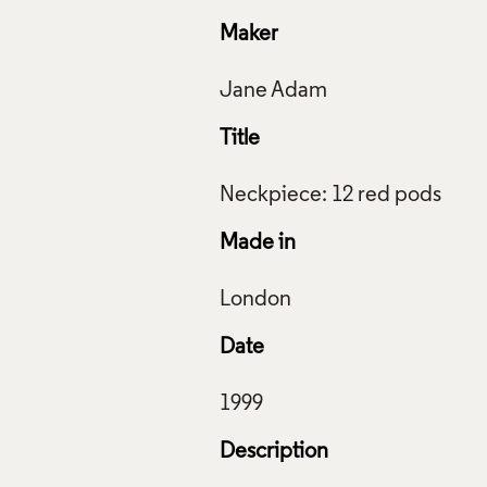
Maker
Title
Made in
Date
Description