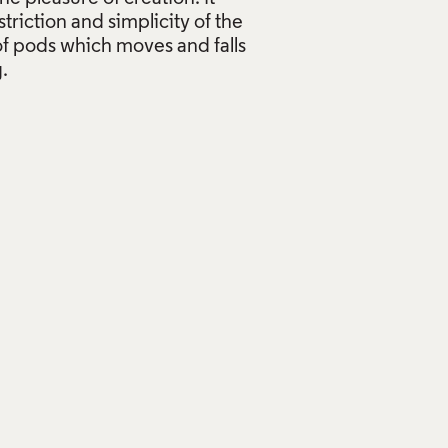
striction and simplicity of the
 of pods which moves and falls
.