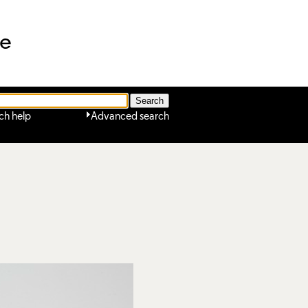
ne
ch help
Advanced search