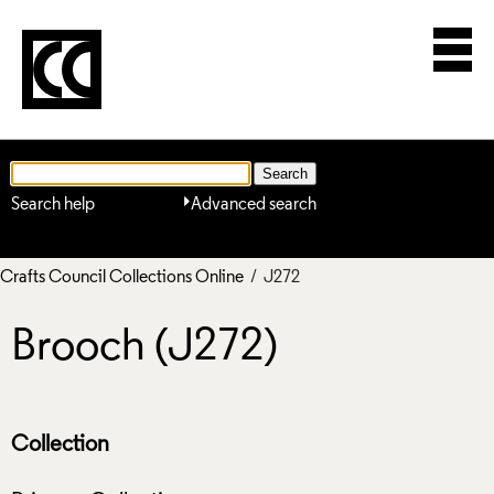
Search help
Advanced search
Crafts Council Collections Online
/ J272
Brooch (J272)
Collection