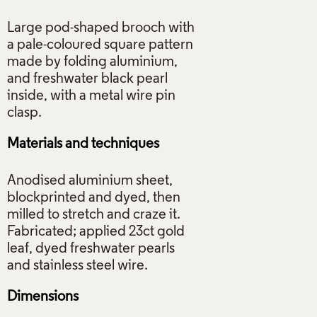
Large pod-shaped brooch with
a pale-coloured square pattern
made by folding aluminium,
and freshwater black pearl
inside, with a metal wire pin
Materials and techniques
Anodised aluminium sheet,
blockprinted and dyed, then
milled to stretch and craze it.
Fabricated; applied 23ct gold
leaf, dyed freshwater pearls
Dimensions