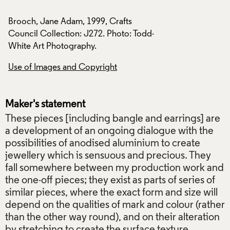
Brooch, Jane Adam, 1999, Crafts
Brooch, Jane Adam,
d-
Council Collection: J272. Photo: Todd-
Council Collection
White Art Photography.
White Art Photogra
Use of Images and Copyright
Use of Images and
Maker's statement
These pieces [including bangle and earrings] are
a development of an ongoing dialogue with the
possibilities of anodised aluminium to create
jewellery which is sensuous and precious. They
fall somewhere between my production work and
the one-off pieces; they exist as parts of series of
similar pieces, where the exact form and size will
depend on the qualities of mark and colour (rather
than the other way round), and on their alteration