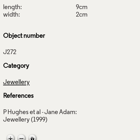
length:
9cm
width:
2cm
Object number
Category
Jewellery
References
P Hughes et al - Jane Adam: