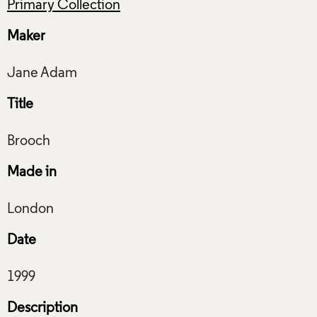
Primary Collection
Maker
Title
Made in
Date
Description