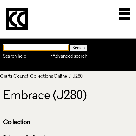
Search help
Advanced search
Crafts Council Collections Online
/ J280
Embrace (J280)
Collection