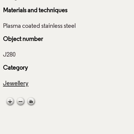
Materials and techniques
Object number
Category
Jewellery