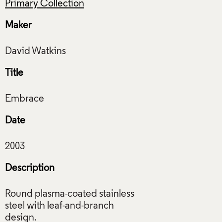
Primary Collection
Maker
Title
Date
Description
Round plasma-coated stainless
steel with leaf-and-branch