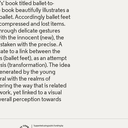
' book titled ballet-to-
ook beautifully illustrates a
allet. Accordingly ballet feet
compressed and lost items.
hrough delicate gestures
ith the innocent (new), the
istaken with the precise. A
cate to a link between the
ballet feet), as an attempt
sis (transformation). The idea
 generated by the young
ral with the realms of
ering the way that is related
rk, yet linked to a visual
verall perception towards