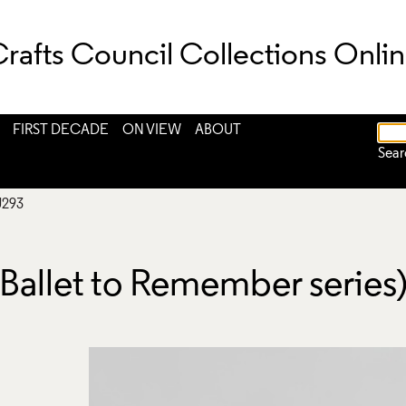
rafts Council Collections Onli
FIRST DECADE
ON VIEW
ABOUT
Sear
J293
Ballet to Remember series