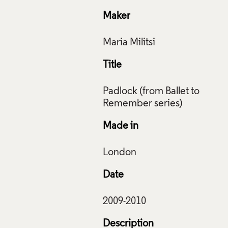
Maker
Title
Padlock (from Ballet to
Made in
Date
Description