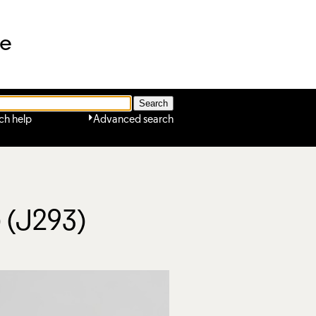
ne
ch help
Advanced search
) (J293)