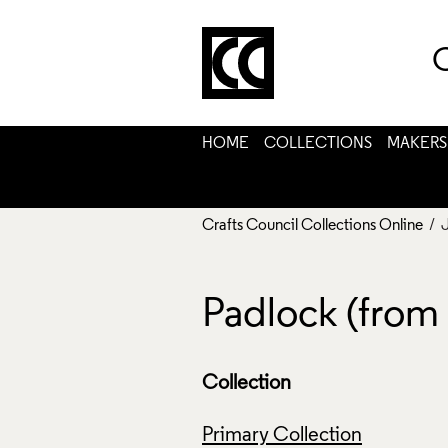
C
HOME
COLLECTIONS
MAKERS
Crafts Council Collections Online
/ 
Padlock (from 
Collection
Primary Collection