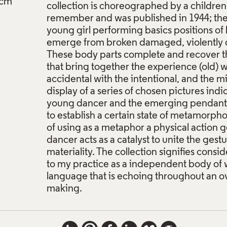
cm
collection is choreographed by a children's
remember and was published in 1944; the b
young girl performing basics positions of b
emerge from broken damaged, violently 
These body parts complete and recover t
that bring together the experience (old) w
accidental with the intentional, and the m
display of a series of chosen pictures indi
young dancer and the emerging pendants (
to establish a certain state of metamorpho
of using as a metaphor a physical action
dancer acts as a catalyst to unite the gestu
materiality. The collection signifies consid
to my practice as a independent body of wo
language that is echoing throughout an o
making.