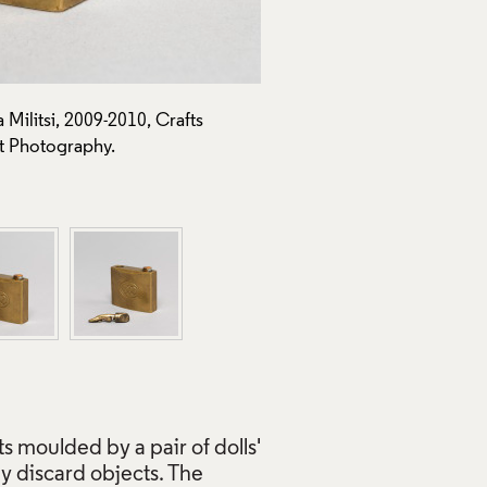
Militsi, 2009-2010, Crafts
Padlock (from Ballet to Reme
t Photography.
Council Collection: J293. P
Use of Images and Copyrigh
s moulded by a pair of dolls'
y discard objects. The