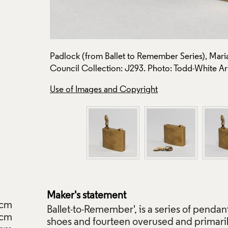
 Crafts
Padlock (from Ballet to Remember Series), Maria 
Council Collection: J293. Photo: Todd-White Ar
Use of Images and Copyright
Maker's statement
cm
Ballet-to-Remember', is a series of pendant
cm
shoes and fourteen overused and primaril