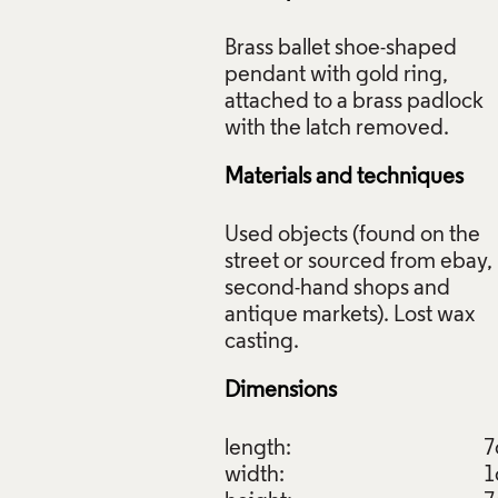
Brass ballet shoe-shaped
pendant with gold ring,
attached to a brass padlock
k (from Ballet to Remember Series), Maria Militsi, 2009-2010,
il Collection: J293. Photo: Todd-White Art Photography.
Materials and techniques
f Images and Copyright
Used objects (found on the
street or sourced from ebay,
second-hand shops and
antique markets). Lost wax
Dimensions
length:
7
width:
1