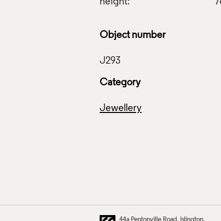
height:
7
Object number
Category
Jewellery
44a Pentonville Road
Islington