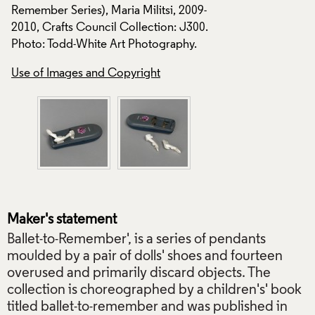
-
Remember Series), Maria Militsi, 2009-
Remember Series), M
.
2010, Crafts Council Collection: J300.
2010, Crafts Counci
Photo: Todd-White Art Photography.
Photo: Todd-White 
Use of Images and Copyright
Use of Images and
Maker's statement
Ballet-to-Remember', is a series of pendants
moulded by a pair of dolls' shoes and fourteen
overused and primarily discard objects. The
collection is choreographed by a children's' book
titled ballet-to-remember and was published in