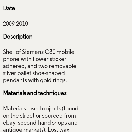
Date
Description
Shell of Siemens C30 mobile
phone with flower sticker
adhered, and two removable
silver ballet shoe-shaped
Materials and techniques
Materials: used objects (found
on the street or sourced from
ebay, second-hand shops and
antique markets). Lost wax