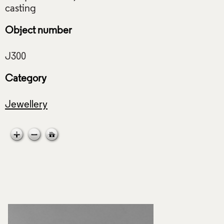
Object number
Category
Jewellery