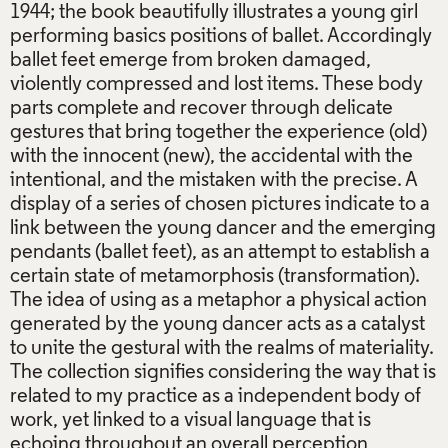
1944; the book beautifully illustrates a young girl
performing basics positions of ballet. Accordingly
ballet feet emerge from broken damaged,
violently compressed and lost items. These body
parts complete and recover through delicate
gestures that bring together the experience (old)
with the innocent (new), the accidental with the
intentional, and the mistaken with the precise. A
display of a series of chosen pictures indicate to a
link between the young dancer and the emerging
pendants (ballet feet), as an attempt to establish a
certain state of metamorphosis (transformation).
The idea of using as a metaphor a physical action
generated by the young dancer acts as a catalyst
to unite the gestural with the realms of materiality.
The collection signifies considering the way that is
related to my practice as a independent body of
work, yet linked to a visual language that is
echoing throughout an overall perception