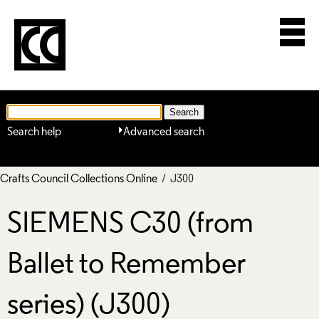
Search help
Advanced search
Crafts Council Collections Online
/ J300
SIEMENS C30 (from
Ballet to Remember
series) (J300)