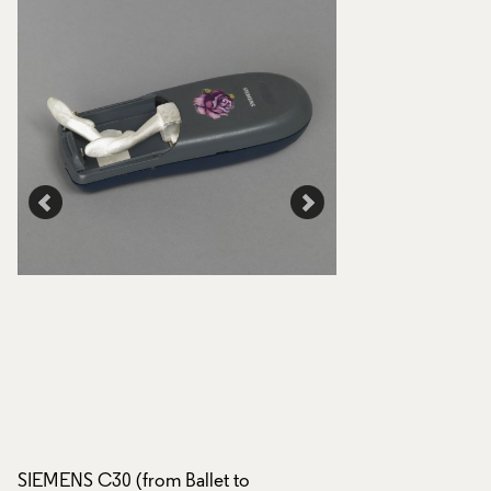
SIEMENS C30 (from Ballet to
SIEMENS C30 (from