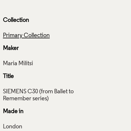
Collection
Primary Collection
Maker
Title
SIEMENS C30 (from Ballet to
Made in