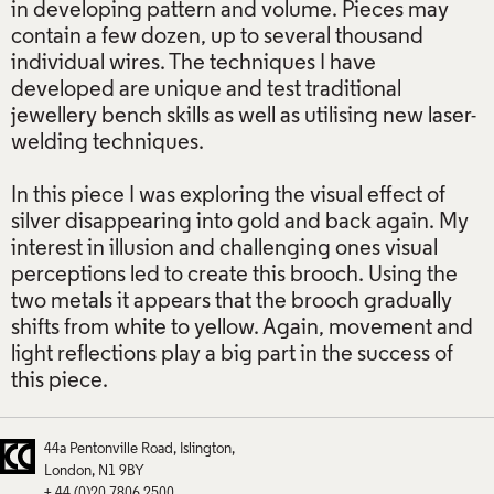
in developing pattern and volume. Pieces may
contain a few dozen, up to several thousand
individual wires. The techniques I have
developed are unique and test traditional
jewellery bench skills as well as utilising new laser-
welding techniques.
In this piece I was exploring the visual effect of
silver disappearing into gold and back again. My
interest in illusion and challenging ones visual
perceptions led to create this brooch. Using the
two metals it appears that the brooch gradually
shifts from white to yellow. Again, movement and
light reflections play a big part in the success of
this piece.
44a Pentonville Road
Islington
London
N1 9BY
+ 44 (0)20 7806 2500