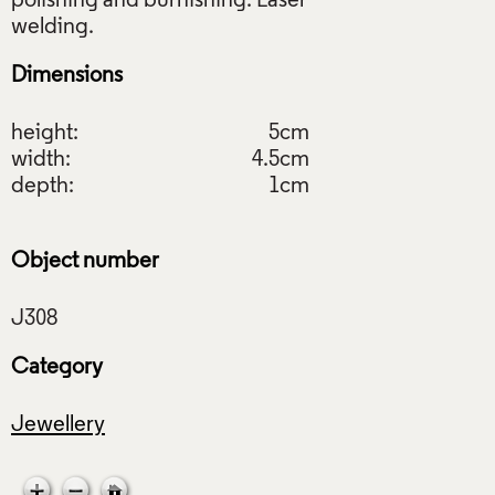
polishing and burnishing. Laser
Dimensions
height:
5cm
width:
4.5cm
depth:
1cm
Object number
Category
Jewellery