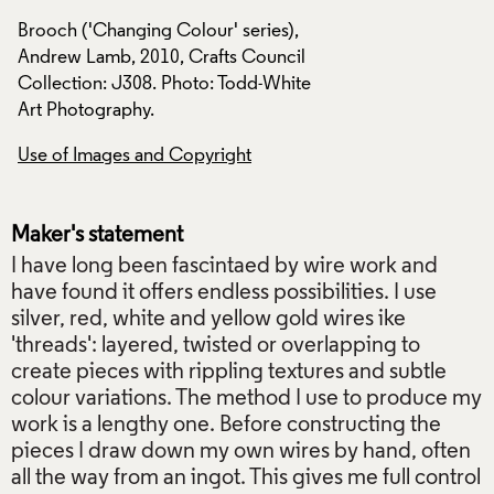
Brooch ('Changing Colour' series),
Brooch ('Changing 
Andrew Lamb, 2010, Crafts Council
Andrew Lamb, 2010
Collection: J308. Photo: Todd-White
Collection: J308. 
Art Photography.
Art Photography.
Use of Images and Copyright
Use of Images and
Maker's statement
I have long been fascintaed by wire work and
have found it offers endless possibilities. I use
silver, red, white and yellow gold wires ike
'threads': layered, twisted or overlapping to
create pieces with rippling textures and subtle
colour variations. The method I use to produce my
work is a lengthy one. Before constructing the
pieces I draw down my own wires by hand, often
all the way from an ingot. This gives me full control