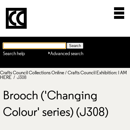
Search help
Advanced search
Crafts Council Collections Online
/
Crafts Council Exhibition: I AM
HERE
/ J308
Brooch ('Changing
Colour' series) (J308)