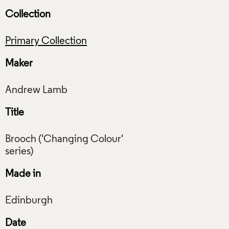
Collection
Primary Collection
Maker
Title
Brooch ('Changing Colour'
Made in
Date