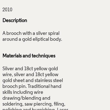
Description
A brooch with a silver spiral
around a gold eliptical body.
Materials and techniques
Silver and 18ct yellow gold
wire, silver and 18ct yellow
gold sheet and stainless steel
brooch pin. Traditional hand
skills including wire
drawing/blending and
soldering, saw piercing, filing,